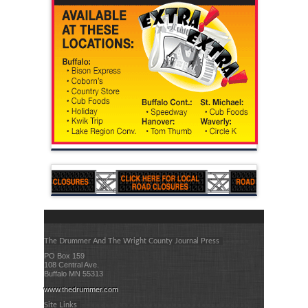
The Drummer And The Wright County Journal Press
PO Box 159
108 Central Ave.
Buffalo MN 55313
www.thedrummer.com
Site Links