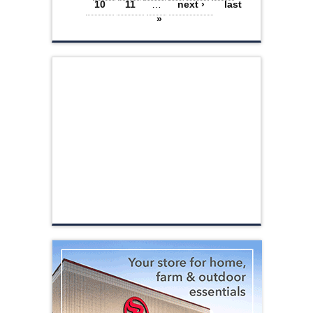
10
11
…
next ›
last
»