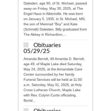
Daleiden, age 90, of St. Michael, passed
away on Friday, May 30, 2025, at The
Engel Haus in Albertville. He was born
on January 5, 1935, in St. Michael, MN,
the son of Meinrad “Boy” and Kate
(Schmidt) Daleiden. Billy graduated from
The Abbey in Richardton,...
Obituaries
05/29/25
Amanda Berndt, 49 Amanda D. Berndt,
age 49, of Maple Lake died Saturday,
May 24, 2025, at the Annandale Care
Center surrounded by her family.
Funeral Services will be held at 11:00
a.m. Saturday, May 31, 2025, at Holy
Cross Lutheran Church, Maple Lake
with Rev. Culynn Curtis officiating.
Burial...