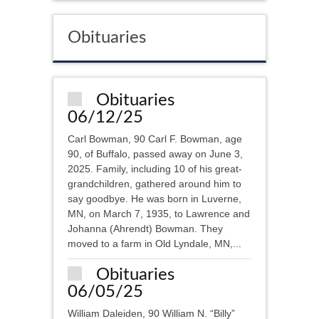
Obituaries
Obituaries
06/12/25
Carl Bowman, 90 Carl F. Bowman, age
90, of Buffalo, passed away on June 3,
2025. Family, including 10 of his great-
grandchildren, gathered around him to
say goodbye. He was born in Luverne,
MN, on March 7, 1935, to Lawrence and
Johanna (Ahrendt) Bowman. They
moved to a farm in Old Lyndale, MN,...
Obituaries
06/05/25
William Daleiden, 90 William N. “Billy”