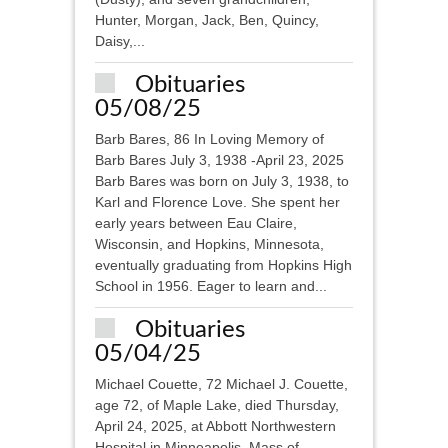
Hunter, Morgan, Jack, Ben, Quincy,
Daisy,...
Obituaries
05/08/25
Barb Bares, 86 In Loving Memory of
Barb Bares July 3, 1938 -April 23, 2025
Barb Bares was born on July 3, 1938, to
Karl and Florence Love. She spent her
early years between Eau Claire,
Wisconsin, and Hopkins, Minnesota,
eventually graduating from Hopkins High
School in 1956. Eager to learn and...
Obituaries
05/04/25
Michael Couette, 72 Michael J. Couette,
age 72, of Maple Lake, died Thursday,
April 24, 2025, at Abbott Northwestern
Hospital in Minneapolis. Mass of