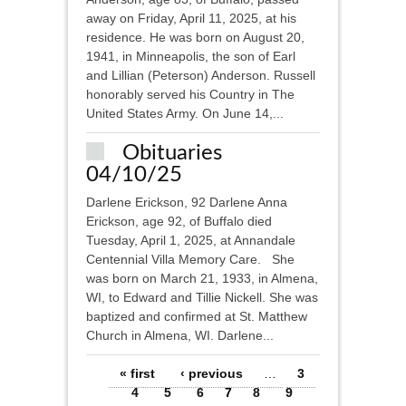
away on Friday, April 11, 2025, at his
residence. He was born on August 20,
1941, in Minneapolis, the son of Earl
and Lillian (Peterson) Anderson. Russell
honorably served his Country in The
United States Army. On June 14,...
Obituaries
04/10/25
Darlene Erickson, 92 Darlene Anna
Erickson, age 92, of Buffalo died
Tuesday, April 1, 2025, at Annandale
Centennial Villa Memory Care. She
was born on March 21, 1933, in Almena,
WI, to Edward and Tillie Nickell. She was
baptized and confirmed at St. Matthew
Church in Almena, WI. Darlene...
Pages
« first
‹ previous
…
3
4
5
6
7
8
9