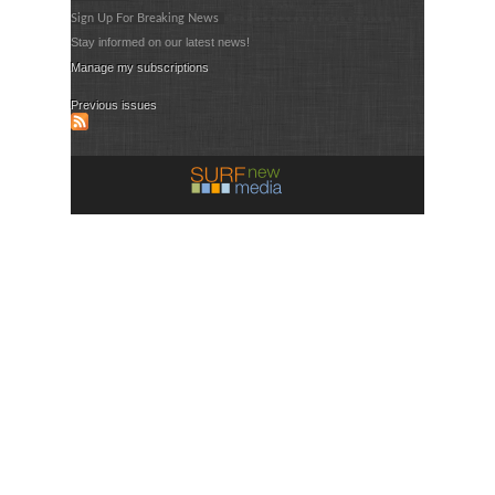
Sign Up For Breaking News
Stay informed on our latest news!
Manage my subscriptions
Previous issues