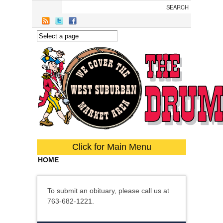
Skip to main content
Click for Main Menu
HOME
To submit an obituary, please call us at
763-682-1221.