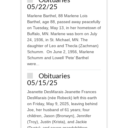
Obituaries
05/22/25
Marlene Barthel, 88 Marlene Lois
Barthel, age 88, passed away peacefully
on Tuesday, May 13, in her hometown of
Buffalo, MN. Marlene was born on July
24, 1936, in St. Michael, MN. The
daughter of Leo and Thecla (Zachman)
Schumm. On June 2, 1956, Marlene
Schumm and Lowell ‘Pete’ Barthel
were...
Obituaries
05/15/25
Jeanette DesMarais Jeanette Frances
DesMarais (née Robeck) left this earth
on Friday, May 9, 2025, leaving behind
Joe, her husband of 61 years; four
children, Jason (Bronwyn), Jennifer
(Troy), Justin (Krista), and Jackie
(Dusty); and seven grandchildren,