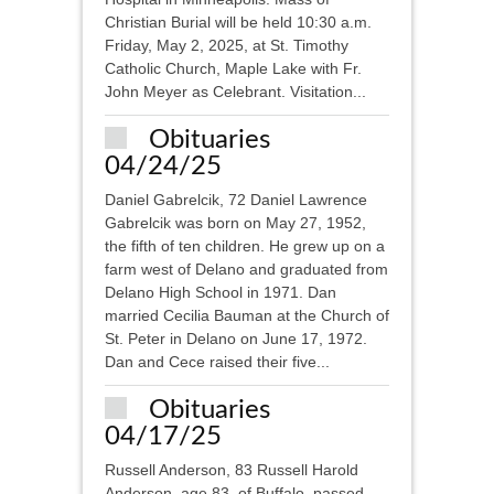
Christian Burial will be held 10:30 a.m.
Friday, May 2, 2025, at St. Timothy
Catholic Church, Maple Lake with Fr.
John Meyer as Celebrant. Visitation...
Obituaries
04/24/25
Daniel Gabrelcik, 72 Daniel Lawrence
Gabrelcik was born on May 27, 1952,
the fifth of ten children. He grew up on a
farm west of Delano and graduated from
Delano High School in 1971. Dan
married Cecilia Bauman at the Church of
St. Peter in Delano on June 17, 1972.
Dan and Cece raised their five...
Obituaries
04/17/25
Russell Anderson, 83 Russell Harold
Anderson, age 83, of Buffalo, passed