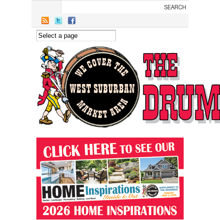
Skip to main content