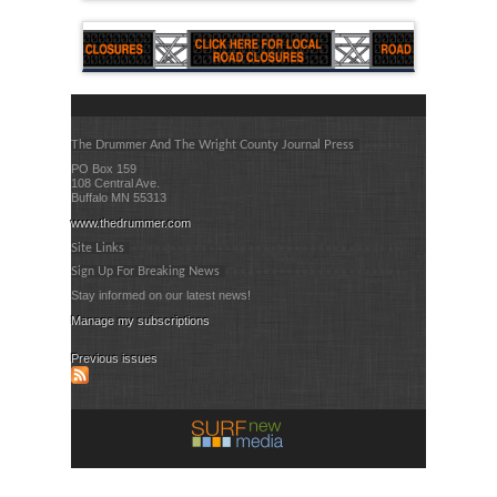
The Drummer And The Wright County Journal Press
PO Box 159
108 Central Ave.
Buffalo MN 55313
www.thedrummer.com
Site Links
Sign Up For Breaking News
Stay informed on our latest news!
Manage my subscriptions
Previous issues