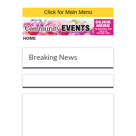
Click for Main Menu
HOME
Breaking News