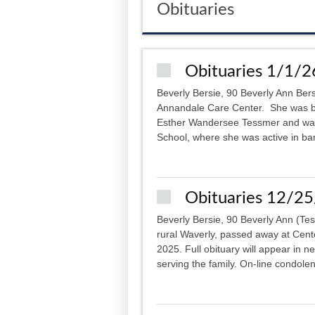
Obituaries
Obituaries 1/1/2
Beverly Bersie, 90 Beverly Ann Ber
Annandale Care Center. She was b
Esther Wandersee Tessmer and was 
School, where she was active in ba
Obituaries 12/2
Beverly Bersie, 90 Beverly Ann (Te
rural Waverly, passed away at Cent
2025. Full obituary will appear in 
serving the family. On-line condolen