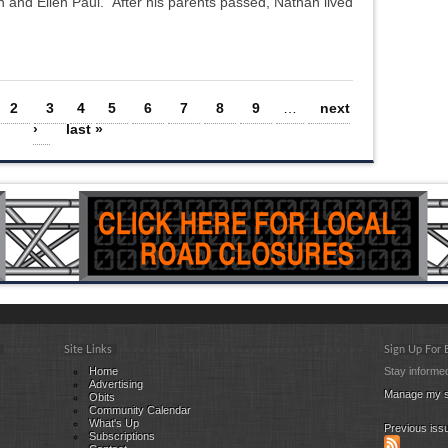
 and Ellen Paul. After his parents passed, Nathan lived
2
3
4
5
6
7
8
9
…
next
›
last »
Site Links
Sign Up For
Home
Stay informed
Advertising
Manage my s
Obits
Community Calendar
What's Up
Previous iss
Subscriptions