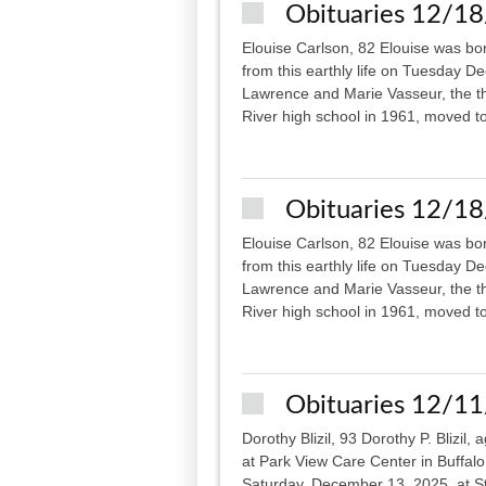
Obituaries 12/1
Elouise Carlson, 82 Elouise was bo
from this earthly life on Tuesday D
Lawrence and Marie Vasseur, the th
River high school in 1961, moved to
Obituaries 12/1
Elouise Carlson, 82 Elouise was bo
from this earthly life on Tuesday D
Lawrence and Marie Vasseur, the th
River high school in 1961, moved to
Obituaries 12/1
Dorothy Blizil, 93 Dorothy P. Blizi
at Park View Care Center in Buffalo.
Saturday, December 13, 2025, at St