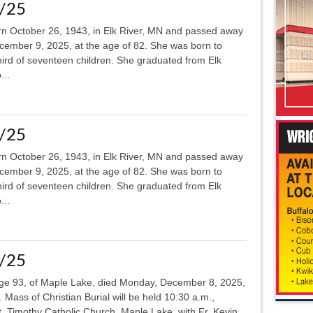
8/25
rn October 26, 1943, in Elk River, MN and passed away
ecember 9, 2025, at the age of 82. She was born to
ird of seventeen children. She graduated from Elk
...
8/25
rn October 26, 1943, in Elk River, MN and passed away
ecember 9, 2025, at the age of 82. She was born to
ird of seventeen children. She graduated from Elk
...
1/25
l, age 93, of Maple Lake, died Monday, December 8, 2025,
 Mass of Christian Burial will be held 10:30 a.m.,
. Timothy Catholic Church, Maple Lake, with Fr. Kevin