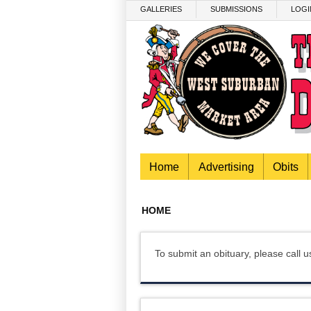
Skip to main content
GALLERIES
SUBMISSIONS
LOGI
Home
Advertising
Obits
HOME
To submit an obituary, please call 