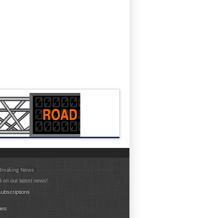
 Breaking News
 on our latest news!
ubscriptions
ues