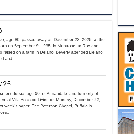
6
sie, age 90, passed away on December 22, 2025, at the
orn on September 9, 1935, in Montrose, to Roy and
raised on a farm in Delano. Beverly attended Delano
nd and...
5/25
ssmer) Bersie, age 90, of Annandale, and formerly of
ennial Villa Assisted Living on Monday, December 22,
next week’s paper. The Peterson Chapel, Buffalo is
ces...