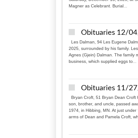
Magner as Celebrant. Burial...
Obituaries 12/0
Les Dalman, 94 Les Eugene Dalma
2025, surrounded by his family. Les
Agnes (Gjein) Dalman. The family 
business, which supplied eggs to...
Obituaries 11/2
Bryan Croft, 51 Bryan Dean Croft 
son, brother, and uncle, passed aw
1974, in Hibbing, MN. At just unde
arms of Dean and Pamela Croft, wh