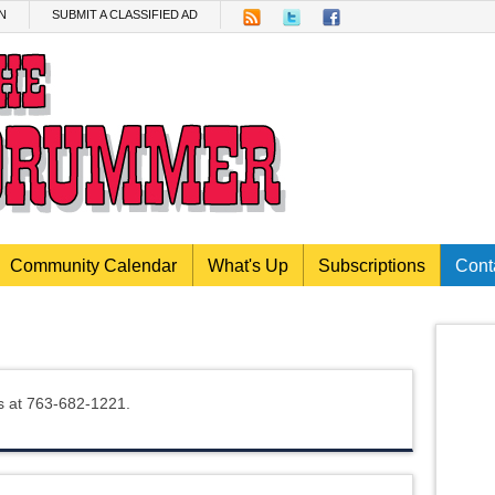
N
SUBMIT A CLASSIFIED AD
Community Calendar
What's Up
Subscriptions
Cont
us at 763-682-1221.