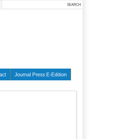
act
Journal Press E-Edition