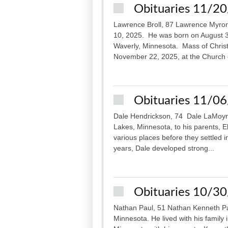
Obituaries 11/2
Lawrence Broll, 87 Lawrence Myron
10, 2025. He was born on August 30
Waverly, Minnesota. Mass of Christi
November 22, 2025, at the Church o
Obituaries 11/0
Dale Hendrickson, 74 Dale LaMoyne
Lakes, Minnesota, to his parents, El
various places before they settled 
years, Dale developed strong...
Obituaries 10/3
Nathan Paul, 51 Nathan Kenneth Pa
Minnesota. He lived with his family 