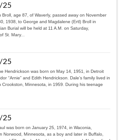
0/25
 Broll, age 87, of Waverly, passed away on November
, 1938, to George and Magdalene (Ertl) Broll in
an Burial will be held at 11 A.M. on Saturday,
f St. Mary...
6/25
 Hendrickson was born on May 14, 1951, in Detroit
dor “Arnie” and Edith Hendrickson. Dale’s family lived in
in Crookston, Minnesota, in 1959. During his teenage
0/25
ul was born on January 25, 1974, in Waconia,
in Norwood, Minnesota, as a boy and later in Buffalo,