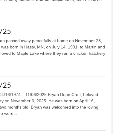
4/25
n passed away peacefully at home on November 28,
 was born in Hasty, MN, on July 14, 1931, to Martin and
moved to Maple Lake where they ran a chicken hatchery
7/25
04/16/1974 – 11/06/2025 Bryan Dean Croft, beloved
ay on November 6, 2025. He was born on April 16,
r two months old, Bryan was welcomed into the loving
o were...