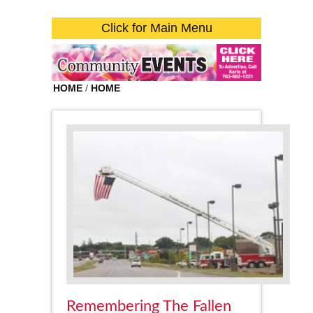
Click for Main Menu
HOME
/
HOME
Remembering The Fallen