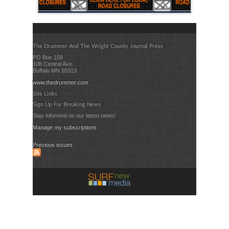
The Drummer And The Wright County Journal Press
PO Box 159
108 Central Ave.
Buffalo MN 55313
www.thedrummer.com
Site Links
Sign Up For Breaking News
Stay informed on our latest news!
Manage my subscriptions
Previous issues