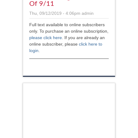
Of 9/11
Thu, 09/12/2019 - 4:06pm
admin
Full text available to online subscribers
only. To purchase an online subscription,
please click here
. If you are already an
online subscriber, please
click here to
login
.