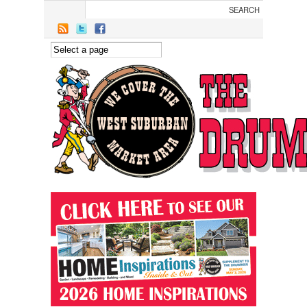
Skip to main content