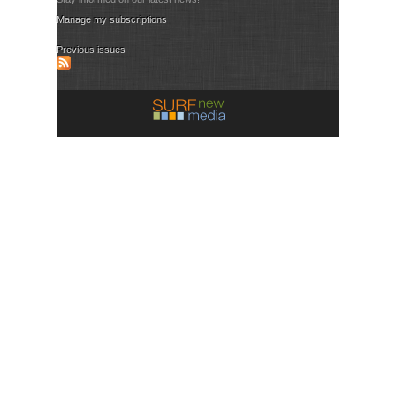
Manage my subscriptions
Previous issues