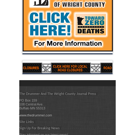
The Drummer And The Wright County Journal Press
PO Box 159
108 Central Ave.
Buffalo MN 55313
www.thedrummer.com
Site Links
Sign Up For Breaking News
Stay informed on our latest news!