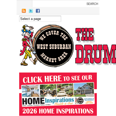
Skip to main content