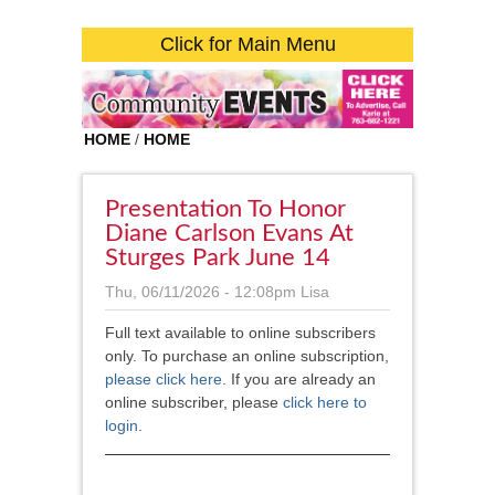
Click for Main Menu
HOME
/
HOME
Presentation To Honor
Diane Carlson Evans At
Sturges Park June 14
Thu, 06/11/2026 - 12:08pm
Lisa
Full text available to online subscribers
only. To purchase an online subscription,
please click here
. If you are already an
online subscriber, please
click here to
login
.