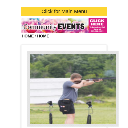
Click for Main Menu
HOME
/
HOME