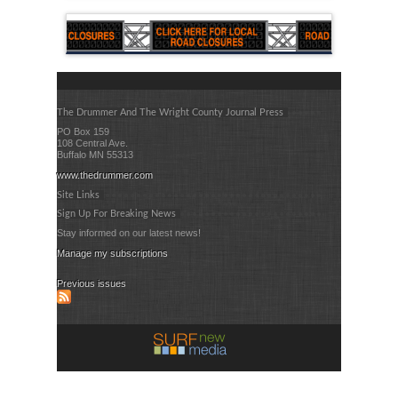
The Drummer And The Wright County Journal Press
PO Box 159
108 Central Ave.
Buffalo MN 55313
www.thedrummer.com
Site Links
Sign Up For Breaking News
Stay informed on our latest news!
Manage my subscriptions
Previous issues