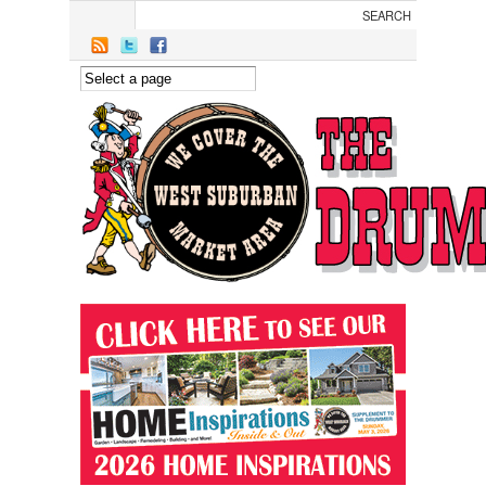
Skip to main content