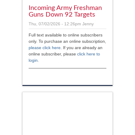
Incoming Army Freshman
Guns Down 92 Targets
Thu, 07/02/2026 - 12:26pm
Jenny
Full text available to online subscribers
only. To purchase an online subscription,
please click here
. If you are already an
online subscriber, please
click here to
login
.