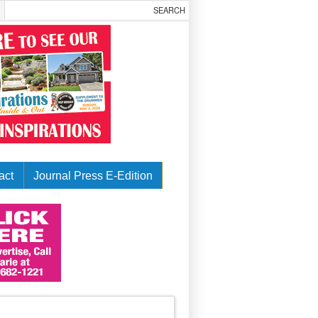
act
Journal Press E-Edition