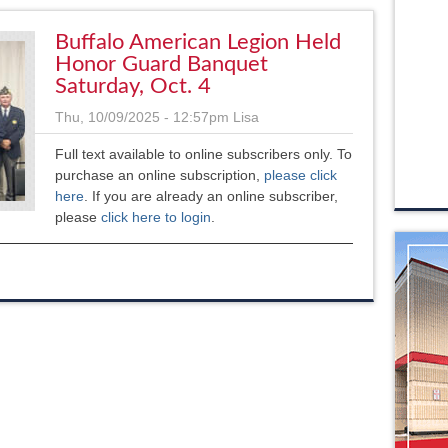
Buffalo American Legion Held
Honor Guard Banquet
Saturday, Oct. 4
Thu, 10/09/2025 - 12:57pm
Lisa
Full text available to online subscribers only. To
purchase an online subscription,
please click
here
. If you are already an online subscriber,
please
click here to login
.