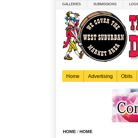
Skip to main content
GALLERIES
SUBMISSIONS
LOGI
Home
Advertising
Obits
HOME
/
HOME