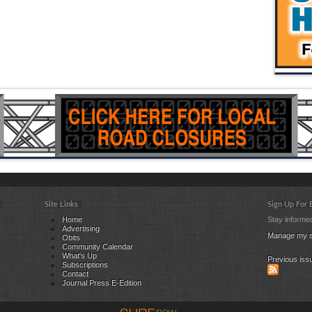
Site Links
Sign Up For
Home
Stay informed
Advertising
Manage my s
Obits
Community Calendar
What's Up
Previous iss
Subscriptions
Contact
Journal Press E-Edition