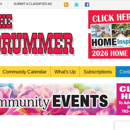
N
SUBMIT A CLASSIFIED AD
Community Calendar
What's Up
Subscriptions
Cont