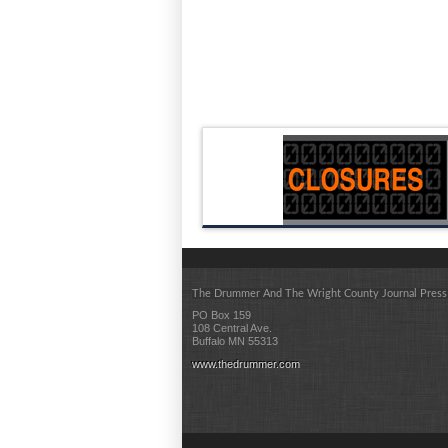
The Drummer And The Wright County Journal Press
PO Box 159
108 Central Ave.
Buffalo MN 55313
www.thedrummer.com