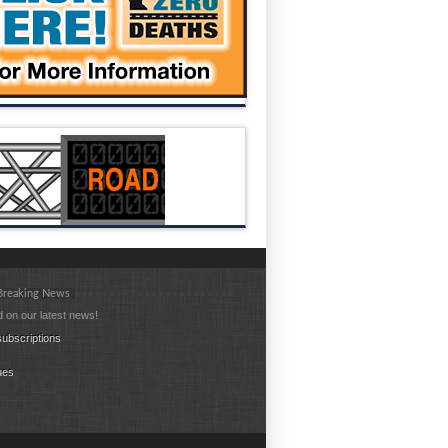
 Breaking News
 on our latest news!
ubscriptions
ues