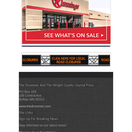
The Drummer And The Wright County Journal Press
PO Box 159
108 Central Ave.
Buffalo MN 55313
www.thedrummer.com
Site Links
Sign Up For Breaking News
Stay informed on our latest news!
Manage my subscriptions