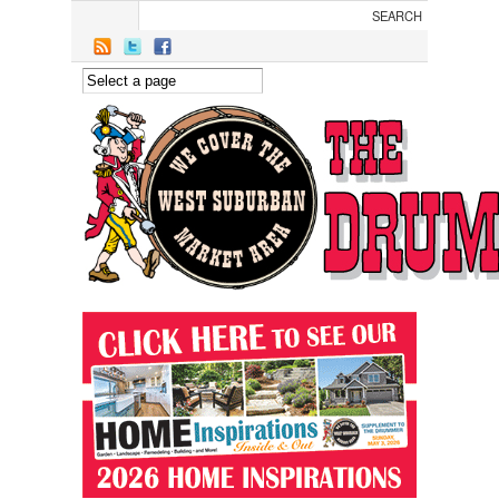
Skip to main content