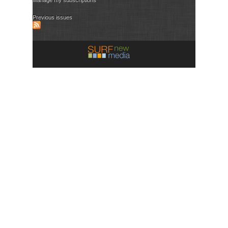
Previous issues