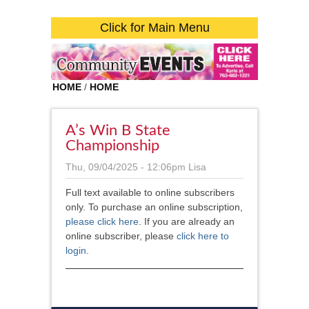
Click for Main Menu
HOME
/
HOME
A’s Win B State
Championship
Thu, 09/04/2025 - 12:06pm
Lisa
Full text available to online subscribers
only. To purchase an online subscription,
please click here
. If you are already an
online subscriber, please
click here to
login
.