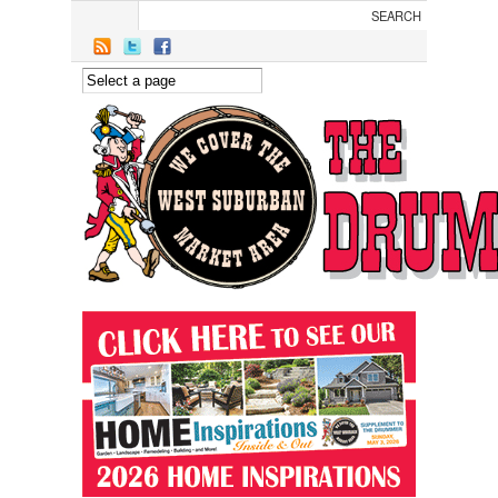
Skip to main content