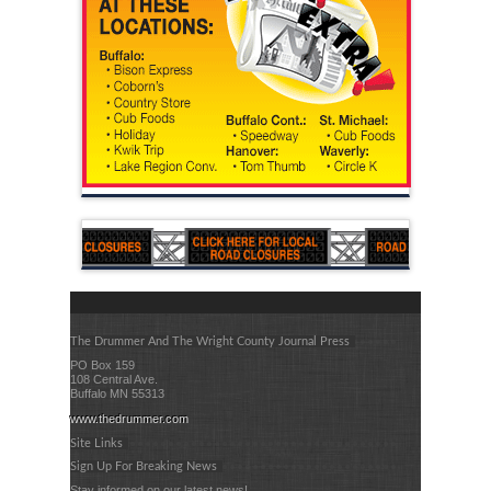
The Drummer And The Wright County Journal Press
PO Box 159
108 Central Ave.
Buffalo MN 55313
www.thedrummer.com
Site Links
Sign Up For Breaking News
Stay informed on our latest news!