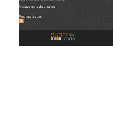
Manage my subscriptions
Previous issues