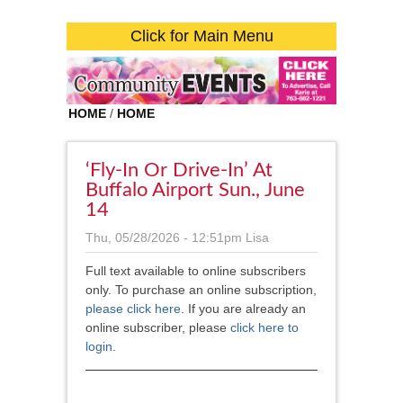
Click for Main Menu
HOME
/
HOME
‘Fly-In Or Drive-In’ At
Buffalo Airport Sun., June
14
Thu, 05/28/2026 - 12:51pm
Lisa
Full text available to online subscribers
only. To purchase an online subscription,
please click here
. If you are already an
online subscriber, please
click here to
login
.