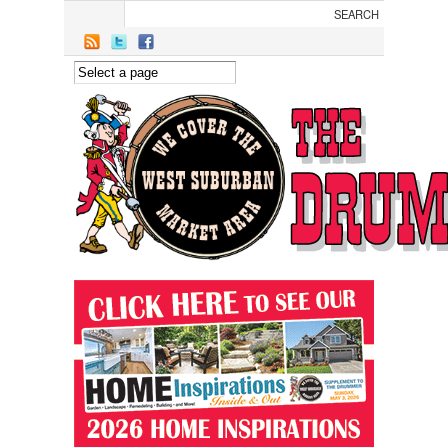
Skip to main content