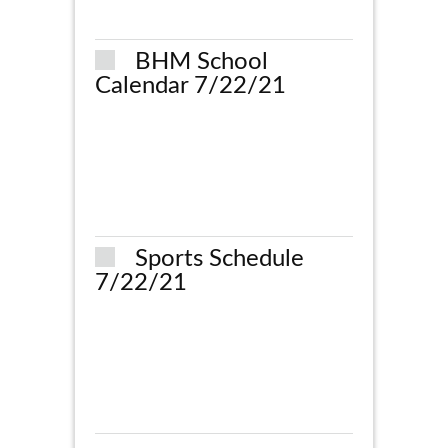
BHM School
Calendar 7/22/21
Sports Schedule
7/22/21