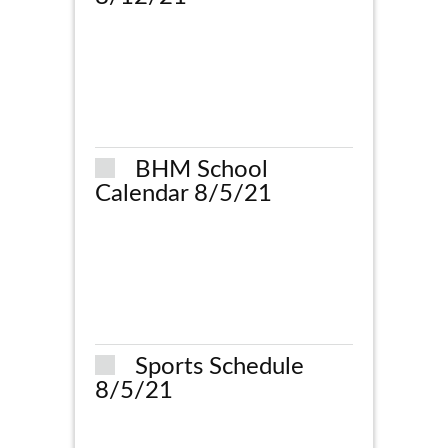
BHM School
Calendar 8/5/21
Sports Schedule
8/5/21