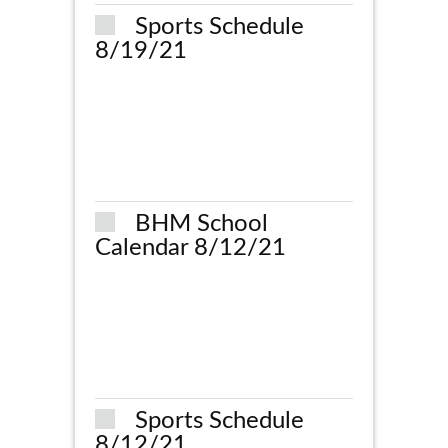
Sports Schedule
8/19/21
BHM School
Calendar 8/12/21
Sports Schedule
8/12/21