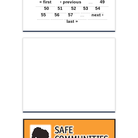
Pages
« first
‹ previous
…
49
50
51
52
53
54
55
56
57
…
next ›
last »