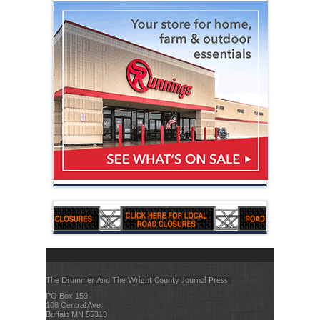
The Drummer And The Wright County Journal Press
PO Box 159
108 Central Ave.
Buffalo MN 55313