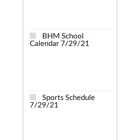
BHM School
Calendar 7/29/21
Sports Schedule
7/29/21