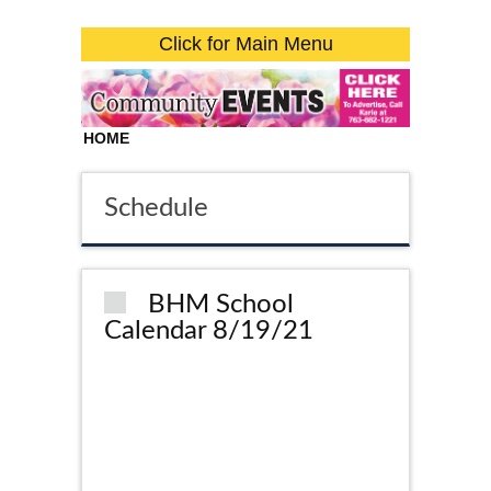
Click for Main Menu
HOME
Schedule
BHM School
Calendar 8/19/21