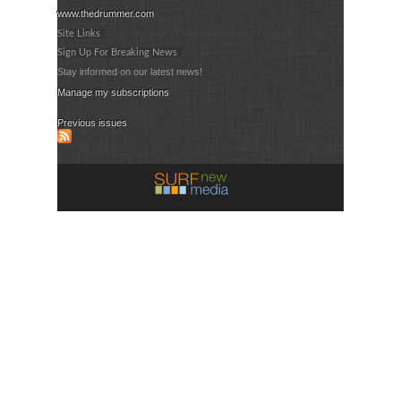
www.thedrummer.com
Site Links
Sign Up For Breaking News
Stay informed on our latest news!
Manage my subscriptions
Previous issues