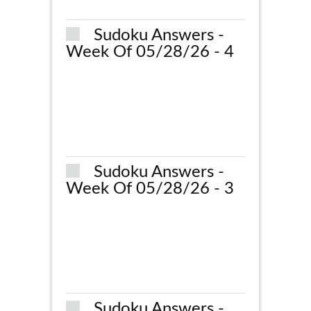
Sudoku Answers -
Week Of 05/28/26 - 4
Sudoku Answers -
Week Of 05/28/26 - 3
Sudoku Answers -