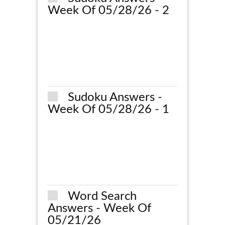
Week Of 05/28/26 - 2
Sudoku Answers -
Week Of 05/28/26 - 1
Word Search
Answers - Week Of
05/21/26