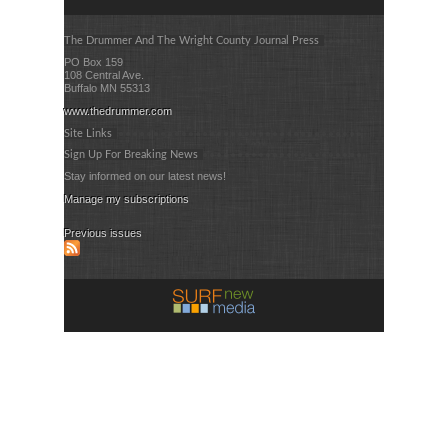
The Drummer And The Wright County Journal Press
PO Box 159
108 Central Ave.
Buffalo MN 55313
www.thedrummer.com
Site Links
Sign Up For Breaking News
Stay informed on our latest news!
Manage my subscriptions
Previous issues