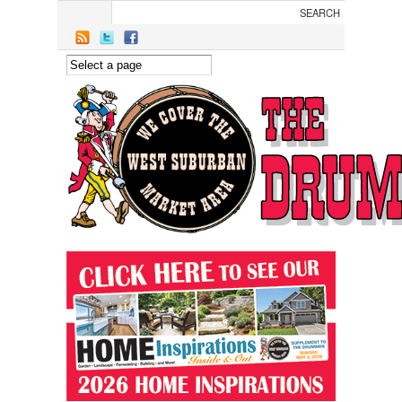
Skip to main content