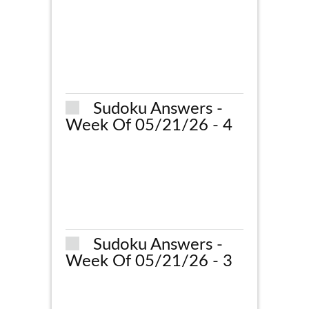
Sudoku Answers -
Week Of 05/21/26 - 4
Sudoku Answers -
Week Of 05/21/26 - 3