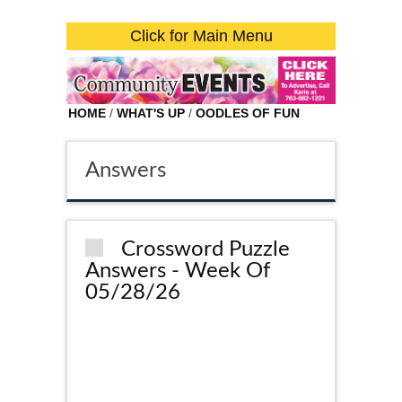
Click for Main Menu
HOME
/
WHAT'S UP
/
OODLES OF FUN
Answers
Crossword Puzzle
Answers - Week Of
05/28/26