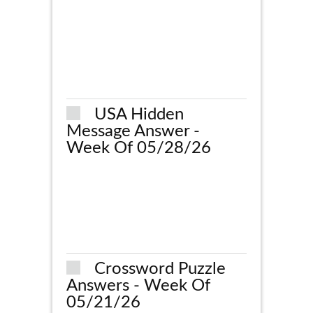
USA Hidden
Message Answer -
Week Of 05/28/26
Crossword Puzzle
Answers - Week Of
05/21/26