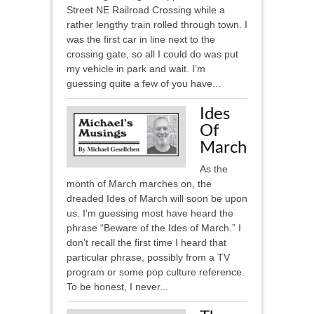
Street NE Railroad Crossing while a
rather lengthy train rolled through town. I
was the first car in line next to the
crossing gate, so all I could do was put
my vehicle in park and wait. I’m
guessing quite a few of you have...
Ides
Of
March
As the
month of March marches on, the
dreaded Ides of March will soon be upon
us. I’m guessing most have heard the
phrase “Beware of the Ides of March.” I
don’t recall the first time I heard that
particular phrase, possibly from a TV
program or some pop culture reference.
To be honest, I never...