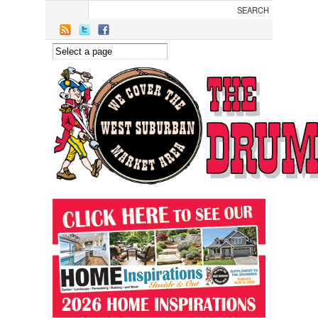
Skip to main content