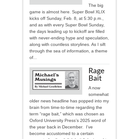
The big
game is almost here. Super Bowl XLIX
kicks off Sunday, Feb. 8, at 5:30 p.m.,
and as with every Super Bowl Sunday,
the days leading up to kickoff are filled
with never-ending hype and speculation,
along with countless storylines. As I sift
through the sea of information, a theme
of...
Rage
Bait
A now
somewhat
older news headline has popped into my
brain from time-to-time regarding the
term “rage bait,” which was chosen as
Oxford University Press’s 2025 word of
the year back in December. I’ve
become accustomed to a certain