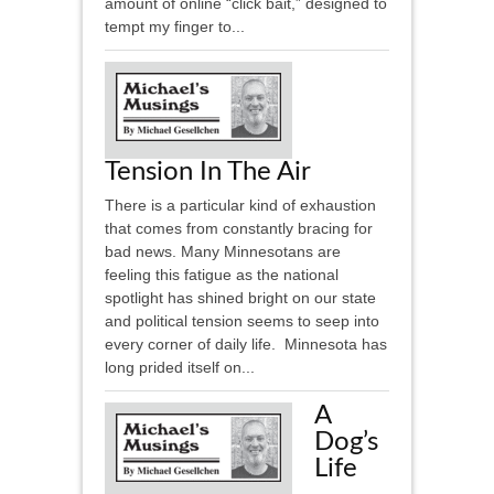
amount of online “click bait,” designed to
tempt my finger to...
Tension In The Air
There is a particular kind of exhaustion
that comes from constantly bracing for
bad news. Many Minnesotans are
feeling this fatigue as the national
spotlight has shined bright on our state
and political tension seems to seep into
every corner of daily life. Minnesota has
long prided itself on...
A
Dog’s
Life