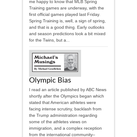
me happy to know that MLB Spring
Training games are underway, with the
first official games played last Friday.
Spring Training is, well, a sign of spring,
and that is a good thing. Early outlooks
and season predictions look a bit mixed
for the Twins, but a...
Olympic Bias
I read an article published by ABC News
shortly after the Olympics began which
stated that American athletes were
facing intense scrutiny, backlash from
the Trump administration regarding
some of the athletes views on
immigration, and a complex reception
from the international community–