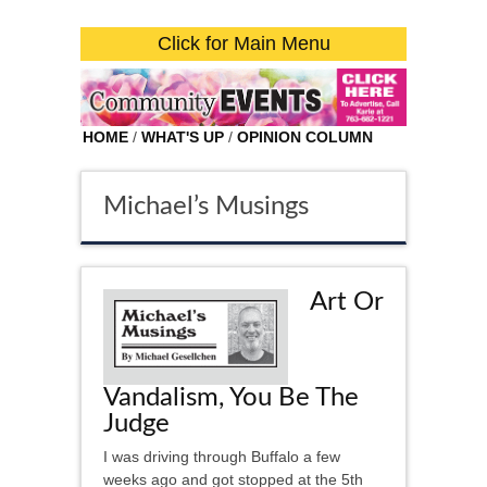
Click for Main Menu
HOME
/
WHAT'S UP
/
OPINION COLUMN
Michael’s Musings
Art Or
Vandalism, You Be The
Judge
I was driving through Buffalo a few
weeks ago and got stopped at the 5th