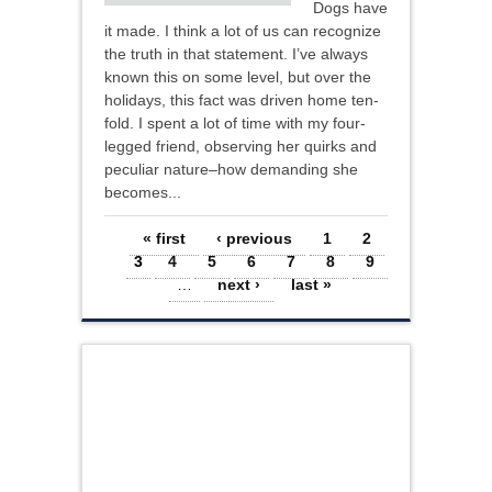
Dogs have
it made. I think a lot of us can recognize
the truth in that statement. I’ve always
known this on some level, but over the
holidays, this fact was driven home ten-
fold. I spent a lot of time with my four-
legged friend, observing her quirks and
peculiar nature–how demanding she
becomes...
Pages
« first
‹ previous
1
2
3
4
5
6
7
8
9
…
next ›
last »