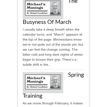
The
Busyness Of March
I usually take a deep breath when the
calendar turns, and “March” appears at
the top of the page. Minnesotans know
we’re not quite out of the woods yet, but
we can feel the change coming. The
bitter cold and long dark nights of winter
begin to loosen their grip. There’s a
subtle shift in the...
Spring
Training
As we move through February, it makes