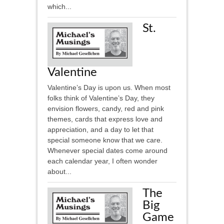
which...
St.
Valentine
Valentine’s Day is upon us. When most
folks think of Valentine’s Day, they
envision flowers, candy, red and pink
themes, cards that express love and
appreciation, and a day to let that
special someone know that we care.
Whenever special dates come around
each calendar year, I often wonder
about...
The
Big
Game