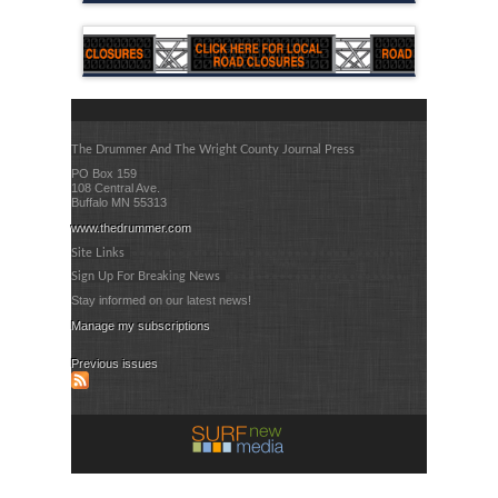
The Drummer And The Wright County Journal Press
PO Box 159
108 Central Ave.
Buffalo MN 55313
www.thedrummer.com
Site Links
Sign Up For Breaking News
Stay informed on our latest news!
Manage my subscriptions
Previous issues