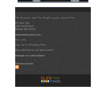
The Drummer And The Wright County Journal Press
PO Box 159
108 Central Ave.
Buffalo MN 55313
www.thedrummer.com
Site Links
Sign Up For Breaking News
Stay informed on our latest news!
Manage my subscriptions
Previous issues