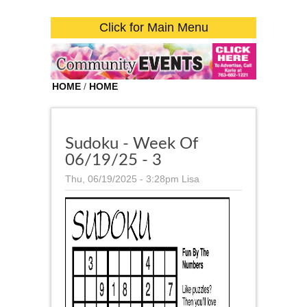
Click for Main Menu
HOME
/
HOME
Sudoku - Week Of
06/19/25 - 3
Thu, 06/19/2025 - 3:28pm
Lisa