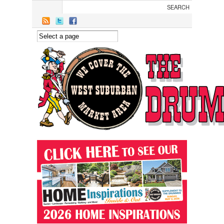
Skip to main content