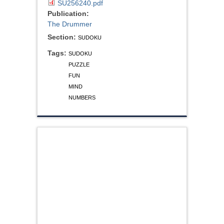
SU256240.pdf
Publication:
The Drummer
Section:
SUDOKU
Tags:
SUDOKU
PUZZLE
FUN
MIND
NUMBERS