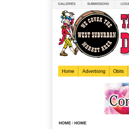
Skip to main content
GALLERIES
SUBMISSIONS
LOGI
Home
Advertising
Obits
HOME
/
HOME