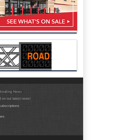
 Breaking News
 on our latest news!
ubscriptions
ues