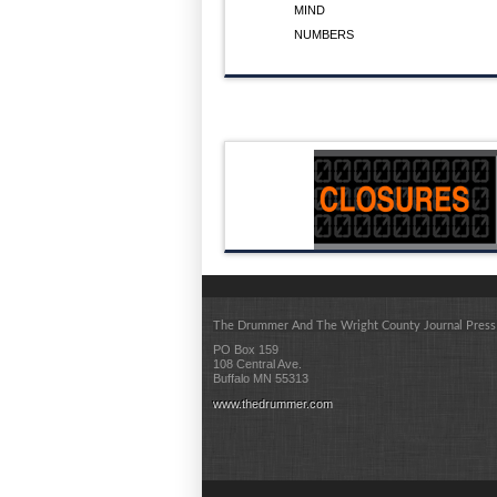
MIND
NUMBERS
The Drummer And The Wright County Journal Press
PO Box 159
108 Central Ave.
Buffalo MN 55313
www.thedrummer.com