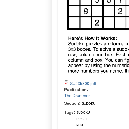
SU235300.pdf
Publication:
The Drummer
Section:
SUDOKU
Tags:
SUDOKU
PUZZLE
FUN