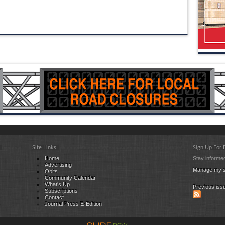
Site Links
Sign Up For
Home
Stay informed
Advertising
Manage my s
Obits
Community Calendar
What's Up
Previous iss
Subscriptions
Contact
Journal Press E-Edition