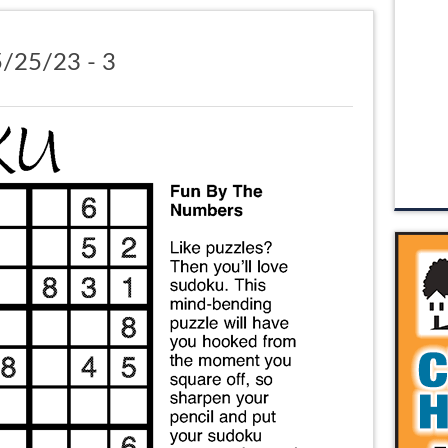
/25/23 - 3