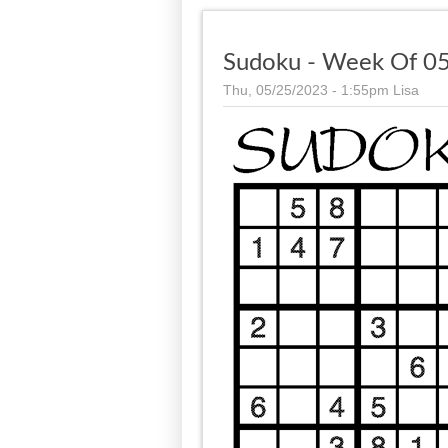
Sudoku - Week Of 05
Thu, 05/25/2023 - 1:55pm
Lisa