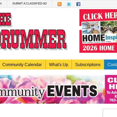
N
SUBMIT A CLASSIFIED AD
Community Calendar
What's Up
Subscriptions
Cont