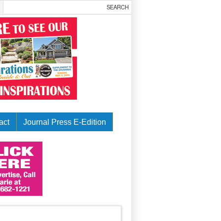
act
Journal Press E-Edition