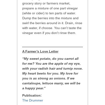
grocery story or farmers market,
prepare a mixture of one part vinegar
(white or cider) to ten parts of water.
Dump the berries into the mixture and
swirl the berries around in it. Drain, rinse
with water, if choose. You can’t taste the
vinegar even if you don’t rinse them.
A Farmer’s
Love Letter
“My sweet potato, do you carrot all
for me? You are the apple of my eye,
with your radish hair and turnip nose.
My heart beets for you. My love for
you is as strong as onions. If we
cantaloupe, lettuce marry, we will be
a happy pear.”
Publication:
The Drummer