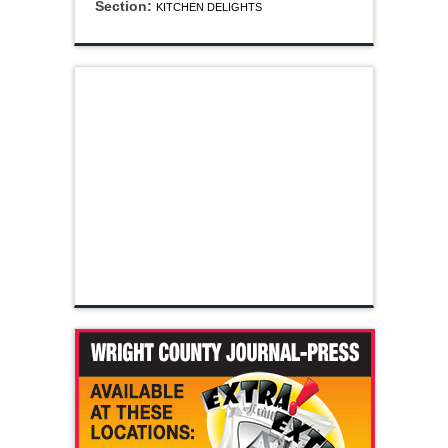
Section:
KITCHEN DELIGHTS