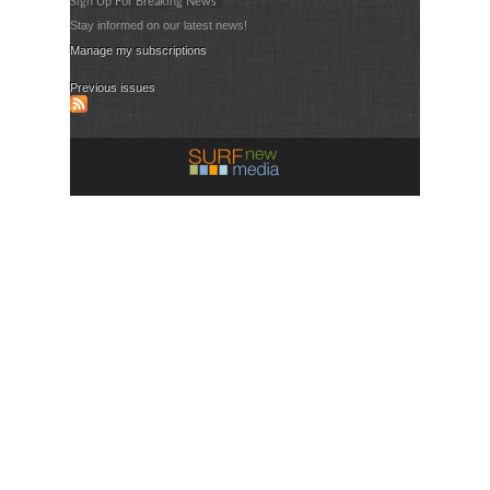
Sign Up For Breaking News
Stay informed on our latest news!
Manage my subscriptions
Previous issues