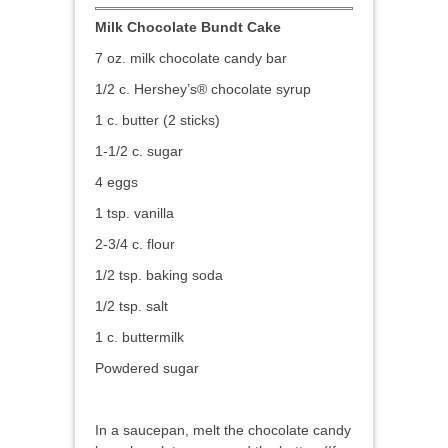
Milk Chocolate Bundt Cake
7 oz. milk chocolate candy bar
1/2 c. Hershey’s® chocolate syrup
1 c. butter (2 sticks)
1-1/2 c. sugar
4 eggs
1 tsp. vanilla
2-3/4 c. flour
1/2 tsp. baking soda
1/2 tsp. salt
1 c. buttermilk
Powdered sugar
In a saucepan, melt the chocolate candy