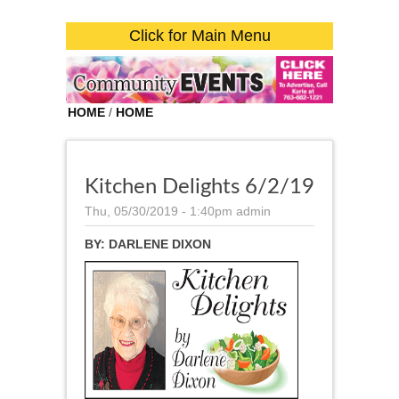
Click for Main Menu
HOME
/
HOME
Kitchen Delights 6/2/19
Thu, 05/30/2019 - 1:40pm
admin
BY:
DARLENE DIXON