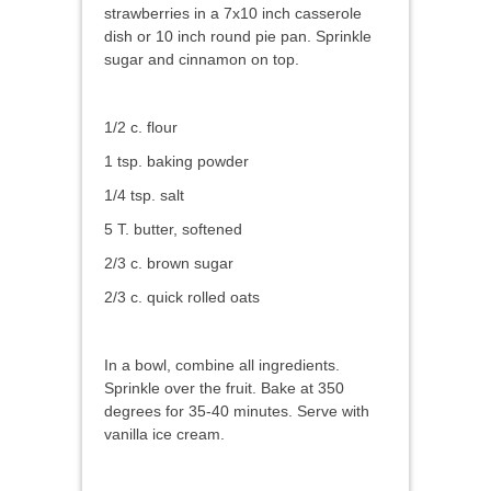
strawberries in a 7x10 inch casserole
dish or 10 inch round pie pan. Sprinkle
sugar and cinnamon on top.
1/2 c. flour
1 tsp. baking powder
1/4 tsp. salt
5 T. butter, softened
2/3 c. brown sugar
2/3 c. quick rolled oats
In a bowl, combine all ingredients.
Sprinkle over the fruit. Bake at 350
degrees for 35-40 minutes. Serve with
vanilla ice cream.