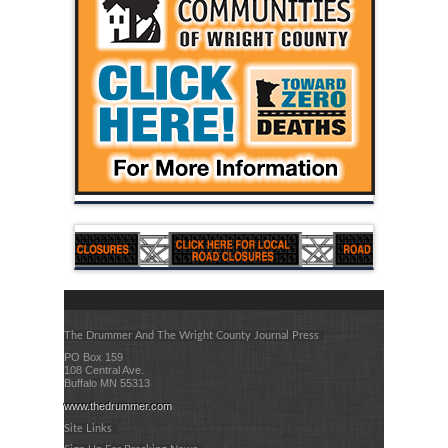
The Drummer And The Wright County Journal Press
PO Box 159
108 Central Ave.
Buffalo MN 55313
www.thedrummer.com
Site Links