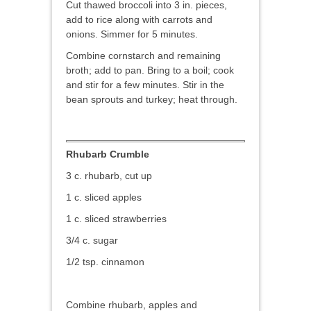
Cut thawed broccoli into 3 in. pieces,
add to rice along with carrots and
onions. Simmer for 5 minutes.
Combine cornstarch and remaining
broth; add to pan. Bring to a boil; cook
and stir for a few minutes. Stir in the
bean sprouts and turkey; heat through.
Rhubarb Crumble
3 c. rhubarb, cut up
1 c. sliced apples
1 c. sliced strawberries
3/4 c. sugar
1/2 tsp. cinnamon
Combine rhubarb, apples and