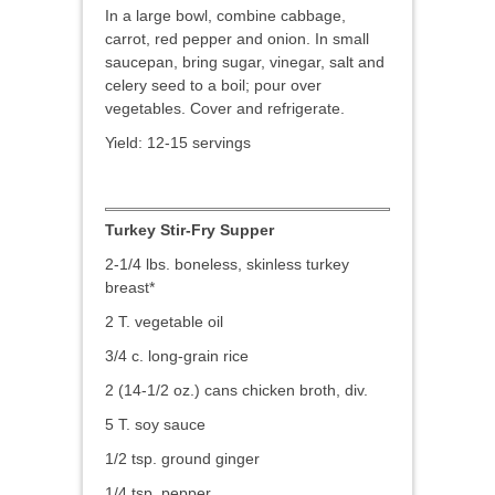
In a large bowl, combine cabbage,
carrot, red pepper and onion. In small
saucepan, bring sugar, vinegar, salt and
celery seed to a boil; pour over
vegetables. Cover and refrigerate.
Yield: 12-15 servings
Turkey Stir-Fry Supper
2-1/4 lbs. boneless, skinless turkey
breast*
2 T. vegetable oil
3/4 c. long-grain rice
2 (14-1/2 oz.) cans chicken broth, div.
5 T. soy sauce
1/2 tsp. ground ginger
1/4 tsp. pepper