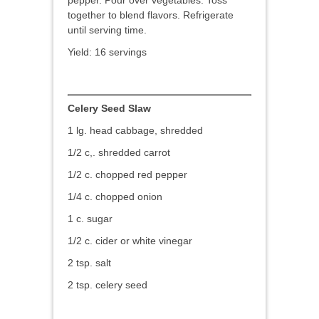
pepper. Pour over vegetables. Toss
together to blend flavors. Refrigerate
until serving time.
Yield: 16 servings
Celery Seed Slaw
1 lg. head cabbage, shredded
1/2 c,. shredded carrot
1/2 c. chopped red pepper
1/4 c. chopped onion
1 c. sugar
1/2 c. cider or white vinegar
2 tsp. salt
2 tsp. celery seed