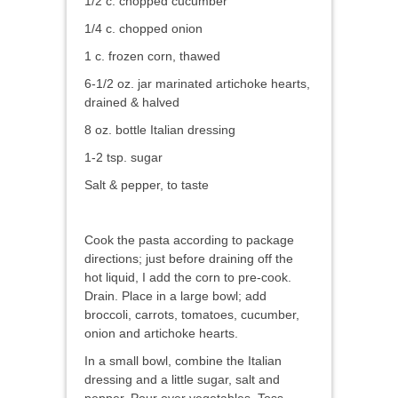
1/2 c. chopped cucumber
1/4 c. chopped onion
1 c. frozen corn, thawed
6-1/2 oz. jar marinated artichoke hearts,
drained & halved
8 oz. bottle Italian dressing
1-2 tsp. sugar
Salt & pepper, to taste
Cook the pasta according to package
directions; just before draining off the
hot liquid, I add the corn to pre-cook.
Drain. Place in a large bowl; add
broccoli, carrots, tomatoes, cucumber,
onion and artichoke hearts.
In a small bowl, combine the Italian
dressing and a little sugar, salt and