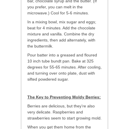
bar, chocolate syrup and the butter. (If
you prefer, you can melt in the
microwave.) Cool for 5-6 minutes.
In a mixing bowl, mix sugar and eggs;
beat for 4 minutes. Add the chocolate
mixture and vanilla. Combine the dry
ingredients, then add alternately, with
the buttermilk.
Pour batter into a greased and floured
10 inch tube bundt pan. Bake at 325
degrees for 55-65 minutes. After cooling,
and turning over onto plate, dust with
sifted powdered sugar.
The Key to Preventing Moldy Berries:
Berries are delicious, but they’re also
very delicate. Raspberries and
strawberries seem to start growing mold.
When you get them home from the