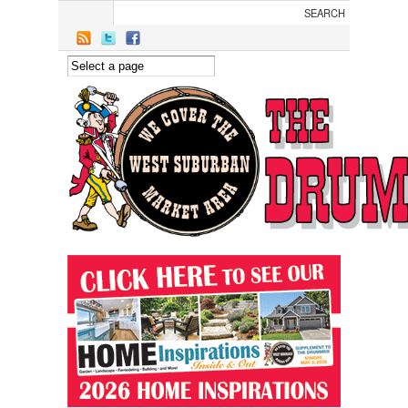
Skip to main content