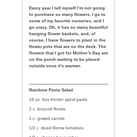
Every year I tell myself I’m not going
to purchase so many flowers. I go to
some of my favorite nurseries, and I
go crazy. Oh, it has so many beautiful
hanging flower baskets, and, of
course, I have flowers to plant in the
flower pots that are on the deck. The
flowers that I got for Mother’s Day are
on the porch waiting to be placed
outside once it’s warmer.
Rainbow Pasta Salad
16 oz. box tricolor spiral pasta
2 c. broccoli florets
1 c. grated carrots
1/2 c. diced Roma tomatoes