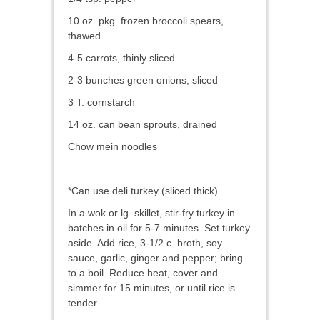
10 oz. pkg. frozen broccoli spears,
thawed
4-5 carrots, thinly sliced
2-3 bunches green onions, sliced
3 T. cornstarch
14 oz. can bean sprouts, drained
Chow mein noodles
*Can use deli turkey (sliced thick).
In a wok or lg. skillet, stir-fry turkey in
batches in oil for 5-7 minutes. Set turkey
aside. Add rice, 3-1/2 c. broth, soy
sauce, garlic, ginger and pepper; bring
to a boil. Reduce heat, cover and
simmer for 15 minutes, or until rice is
tender.