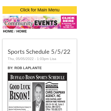
Click for Main Menu
HOME
/
HOME
Sports Schedule 5/5/22
Thu, 05/05/2022 - 1:03pm
Lisa
BY:
ROB LAPLANTE