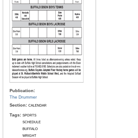
Publication:
The Drummer
Section:
CALENDAR
Tags:
SPORTS
SCHEDULE
BUFFALO
WRIGHT