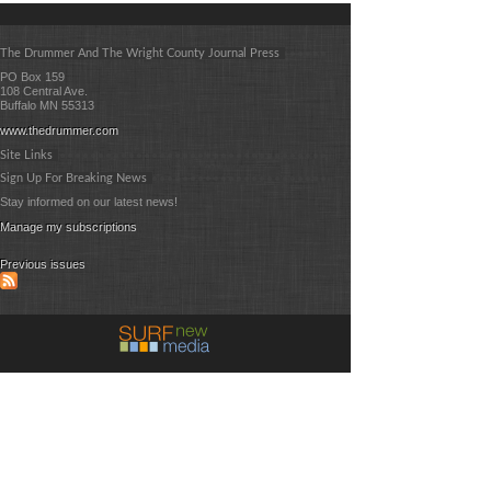
The Drummer And The Wright County Journal Press
PO Box 159
108 Central Ave.
Buffalo MN 55313
www.thedrummer.com
Site Links
Sign Up For Breaking News
Stay informed on our latest news!
Manage my subscriptions
Previous issues