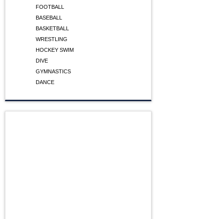
FOOTBALL
BASEBALL
BASKETBALL
WRESTLING
HOCKEY SWIM
DIVE
GYMNASTICS
DANCE