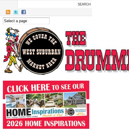
Skip to main content