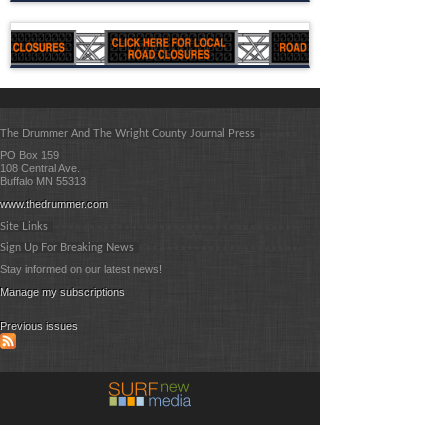
The Drummer And The Wright County Journal Press
PO Box 159
108 Central Ave.
Buffalo MN 55313
www.thedrummer.com
Site Links
Sign Up For Breaking News
Stay informed on our latest news!
Manage my subscriptions
Previous issues