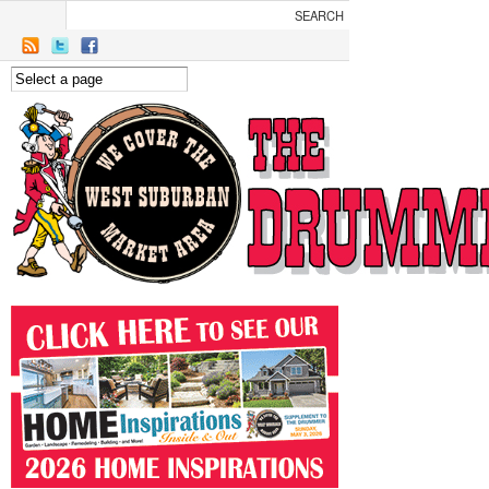
Skip to main content