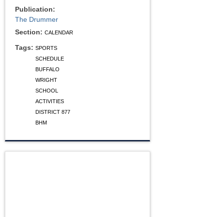
Publication:
The Drummer
Section:
CALENDAR
Tags:
SPORTS
SCHEDULE
BUFFALO
WRIGHT
SCHOOL
ACTIVITIES
DISTRICT 877
BHM