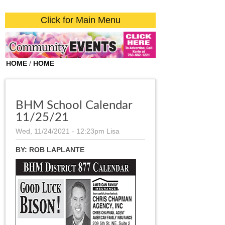
Click for Main Menu
HOME
/
HOME
BHM School Calendar
11/25/21
Wed, 11/24/2021 - 12:23pm
Lisa
BY:
ROB LAPLANTE