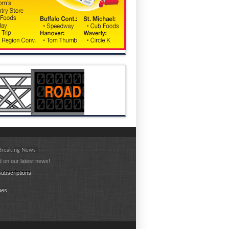
 Breaking News
 on our latest news!
ubscriptions
ues