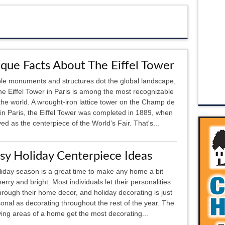
que Facts About The Eiffel Tower
le monuments and structures dot the global landscape,
he Eiffel Tower in Paris is among the most recognizable
l the world. A wrought-iron lattice tower on the Champ de
in Paris, the Eiffel Tower was completed in 1889, when
ved as the centerpiece of the World's Fair. That's...
sy Holiday Centerpiece Ideas
iday season is a great time to make any home a bit
rry and bright. Most individuals let their personalities
rough their home decor, and holiday decorating is just
onal as decorating throughout the rest of the year. The
ving areas of a home get the most decorating...