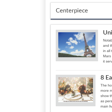
Centerpiece
Uni
Notab
and t
in al
Mars 
it ser
8 Ea
The hol
more me
show th
as pers
main li