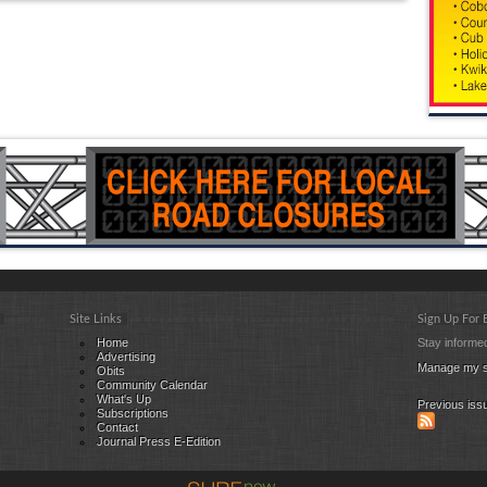
Site Links
Sign Up For
Home
Stay informed
Advertising
Manage my s
Obits
Community Calendar
What's Up
Previous iss
Subscriptions
Contact
Journal Press E-Edition