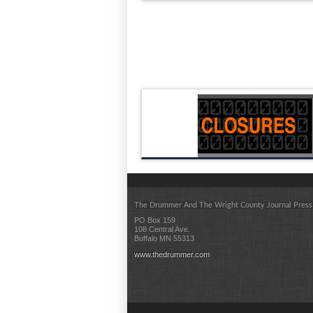
The Drummer And The Wright County Journal Press
PO Box 159
108 Central Ave.
Buffalo MN 55313
www.thedrummer.com