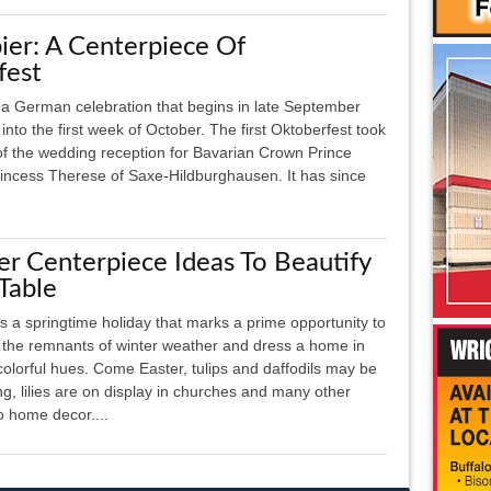
er: A Centerpiece Of
fest
 a German celebration that begins in late September
into the first week of October. The first Oktoberfest took
of the wedding reception for Bavarian Crown Prince
incess Therese of Saxe-Hildburghausen. It has since
er Centerpiece Ideas To Beautify
Table
is a springtime holiday that marks a prime opportunity to
f the remnants of winter weather and dress a home in
 colorful hues. Come Easter, tulips and daffodils may be
ng, lilies are on display in churches and many other
o home decor....