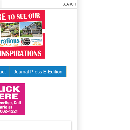
act
Journal Press E-Edition