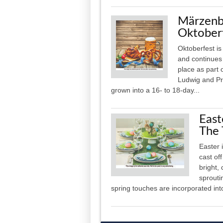
Märzenbi
Oktober
Oktoberfest is
and continues 
place as part 
Ludwig and Pr
grown into a 16- to 18-day...
East
The 
Easter 
cast of
bright,
sprouti
spring touches are incorporated int