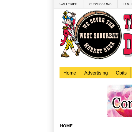
Skip to main content
GALLERIES
SUBMISSIONS
LOGI
Home
Advertising
Obits
HOME