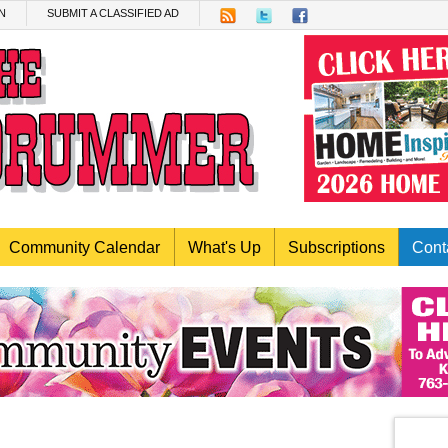
N
SUBMIT A CLASSIFIED AD
Community Calendar
What's Up
Subscriptions
Cont