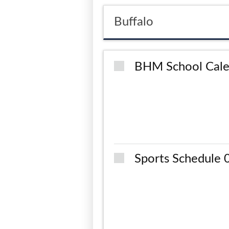
Buffalo
BHM School Cale
Sports Schedule