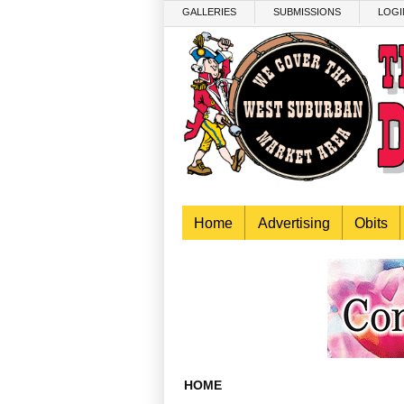
Skip to main content
GALLERIES
SUBMISSIONS
LOGI
Home
Advertising
Obits
HOME