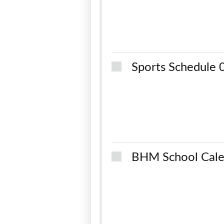
Sports Schedule
BHM School Cale