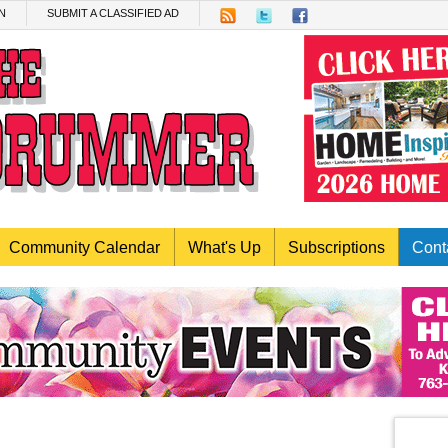
N
SUBMIT A CLASSIFIED AD
Community Calendar
What's Up
Subscriptions
Cont