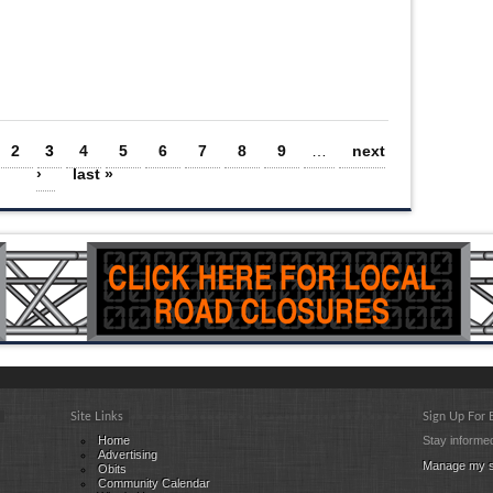
2
3
4
5
6
7
8
9
…
next
›
last »
Site Links
Sign Up For
Home
Stay informed
Advertising
Manage my s
Obits
Community Calendar