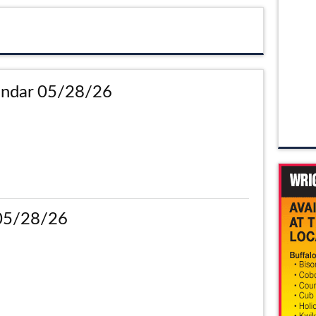
ndar 05/28/26
 05/28/26