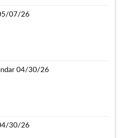
 05/07/26
ndar 04/30/26
 04/30/26