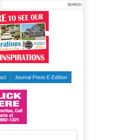
act
Journal Press E-Edition