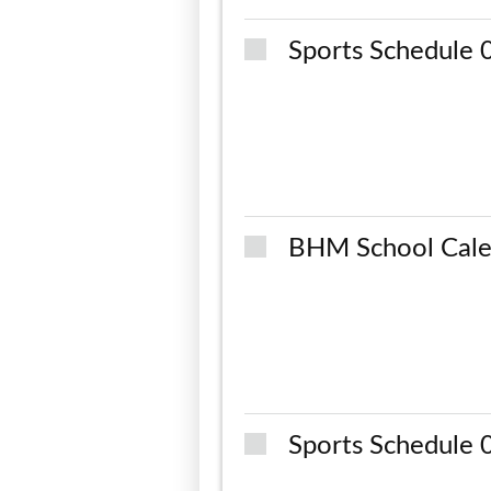
Sports Schedule
BHM School Cale
Sports Schedule