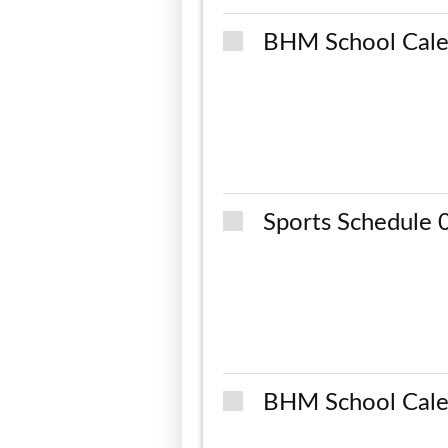
BHM School Cale
Sports Schedule
BHM School Cale