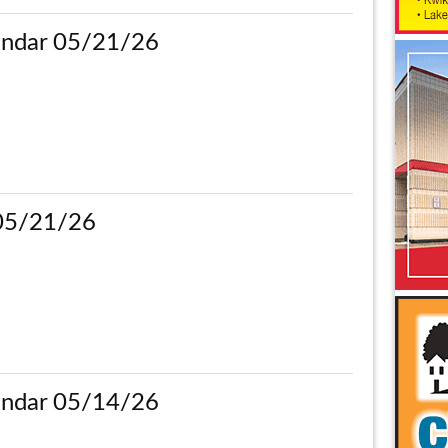
ndar 05/21/26
 05/21/26
ndar 05/14/26