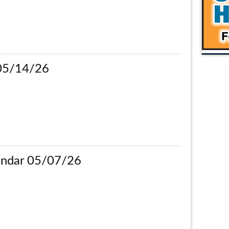
 05/14/26
ndar 05/07/26