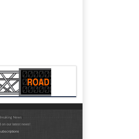
 Breaking News
 on our latest news!
ubscriptions