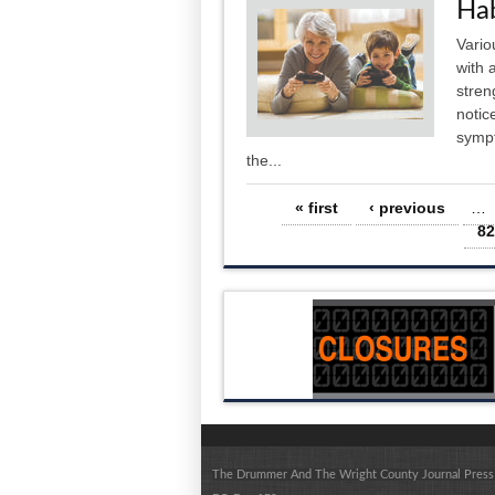
Hab
Vario
with 
stren
notic
sympt
the...
Pages
« first
‹ previous
…
82
The Drummer And The Wright County Journal Press