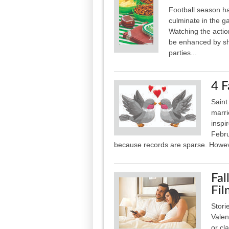
Football season ha
culminate in the g
Watching the actio
be enhanced by shar
parties...
4 F
Saint
marri
inspi
Febru
because records are sparse. Howeve
Fal
Fil
Stori
Valen
or cl