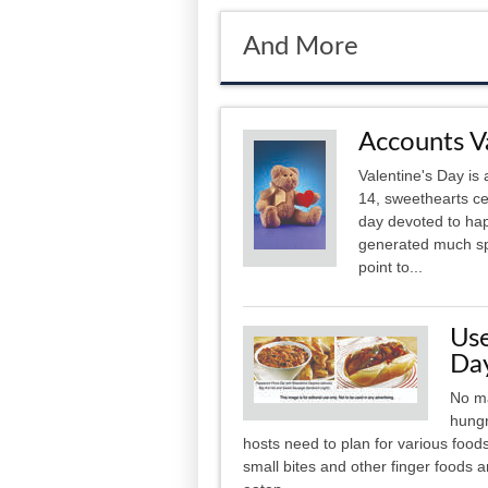
And More
Accounts V
Valentine's Day is 
14, sweethearts cel
day devoted to hap
generated much spe
point to...
Us
Da
No ma
hungr
hosts need to plan for various foods
small bites and other finger foods