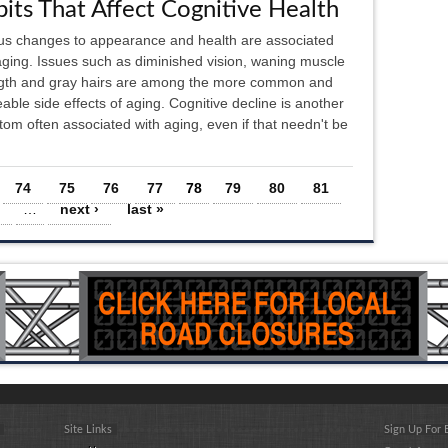
its That Affect Cognitive Health
us changes to appearance and health are associated
aging. Issues such as diminished vision, waning muscle
gth and gray hairs are among the more common and
eable side effects of aging. Cognitive decline is another
om often associated with aging, even if that needn't be
74
75
76
77
78
79
80
81
…
next ›
last »
Site Links
Sign Up For