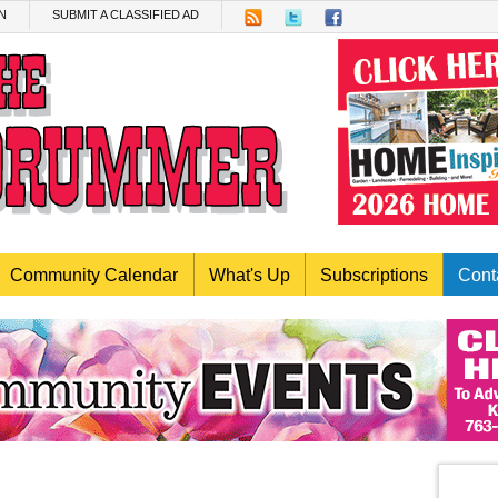
N
SUBMIT A CLASSIFIED AD
Community Calendar
What's Up
Subscriptions
Cont