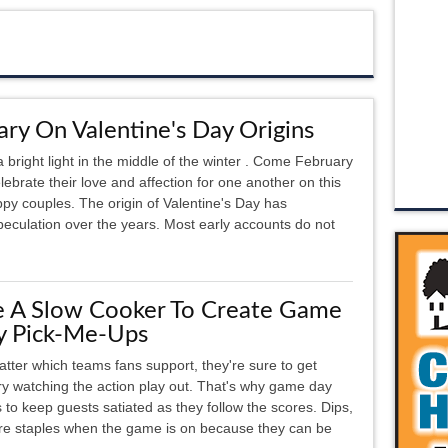
ary On Valentine's Day Origins
a bright light in the middle of the winter . Come February
ebrate their love and affection for one another on this
py couples. The origin of Valentine's Day has
culation over the years. Most early accounts do not
e A Slow Cooker To Create Game
y Pick-Me-Ups
tter which teams fans support, they're sure to get
y watching the action play out. That's why game day
 to keep guests satiated as they follow the scores. Dips,
 are staples when the game is on because they can be