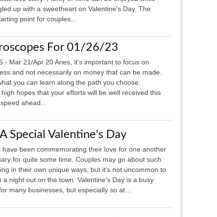
led up with a sweetheart on Valentine's Day. The
rting point for couples...
roscopes For 01/26/23
 - Mar 21/Apr 20 Aries, it's important to focus on
ess and not necessarily on money that can be made.
hat you can learn along the path you choose.
h hopes that your efforts will be well received this
 speed ahead...
 A Special Valentine's Day
 have been commemorating their love for one another
uary for quite some time. Couples may go about such
ing in their own unique ways, but it's not uncommon to
 a night out on the town. Valentine's Day is a busy
for many businesses, but especially so at...