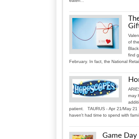
eaten...
The
Gif
Valen
of th
Black
find 
February. In fact, the National Retai
Ho
ARIES
may h
addit
patient. TAURUS - Apr 21/May 21 
haven't had time to spend with famil
Game Day P