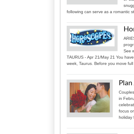
snugg
following can serve as a romantic sta
Ho
ARIES
progr
See w
TAURUS - Apr 21/May 21 You have hig
week, Taurus. Before you move full
Plan
Couples
in Febr
celebrat
focus on
holiday 