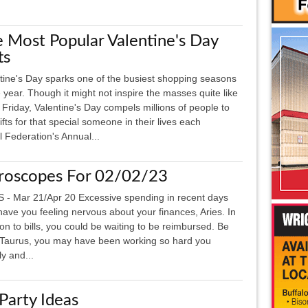
 Most Popular Valentine's Day
ts
tine's Day sparks one of the busiest shopping seasons
e year. Though it might not inspire the masses quite like
 Friday, Valentine's Day compels millions of people to
gifts for that special someone in their lives each
l Federation's Annual...
roscopes For 02/02/23
 - Mar 21/Apr 20 Excessive spending in recent days
ave you feeling nervous about your finances, Aries. In
ion to bills, you could be waiting to be reimbursed. Be
Taurus, you may have been working so hard you
y and...
arty Ideas