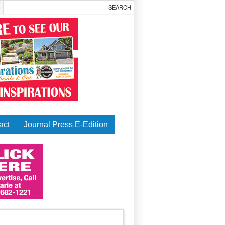
act
Journal Press E-Edition