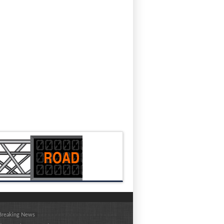
 Breaking News