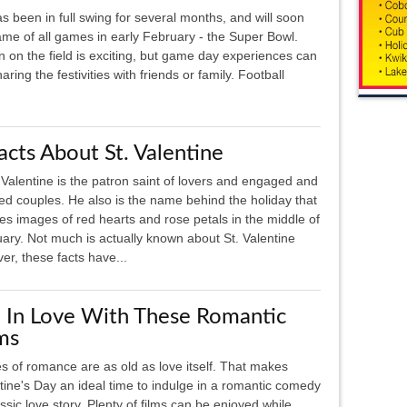
s been in full swing for several months, and will soon
ame of all games in early February - the Super Bowl.
n on the field is exciting, but game day experiences can
ing the festivities with friends or family. Football
acts About St. Valentine
 Valentine is the patron saint of lovers and engaged and
ed couples. He also is the name behind the holiday that
res images of red hearts and rose petals in the middle of
ary. Not much is actually known about St. Valentine
r, these facts have...
l In Love With These Romantic
ms
es of romance are as old as love itself. That makes
tine's Day an ideal time to indulge in a romantic comedy
assic love story. Plenty of films can be enjoyed while