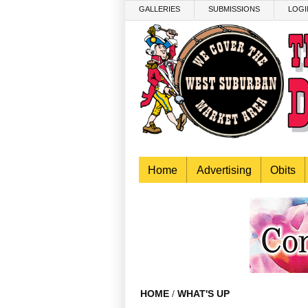
Skip to main content
GALLERIES
SUBMISSIONS
LOGI
Home
Advertising
Obits
HOME
/
WHAT'S UP