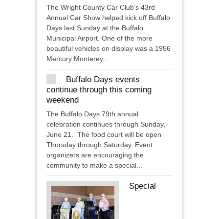
The Wright County Car Club’s 43rd
Annual Car Show helped kick off Buffalo
Days last Sunday at the Buffalo
Municipal Airport. One of the more
beautiful vehicles on display was a 1956
Mercury Monterey...
Buffalo Days events
continue through this coming
weekend
The Buffalo Days 79th annual
celebration continues through Sunday,
June 21. The food court will be open
Thursday through Saturday. Event
organizers are encouraging the
community to make a special...
Special