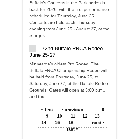
Buffalo’s Concerts in the Park series is
back for 2026, with the first performance
scheduled for Thursday, June 25.
Concerts are held each Thursday
evening from June 25 - August 27, at the
Sturges...
72nd Buffalo PRCA Rodeo
June 25-27
Minnesota’s oldest Pro Rodeo, The
Buffalo PRCA Championship Rodeo will
be held from Thursday, June 25, to
Saturday, June 27, at the Buffalo Rodeo
Grounds. Gates will open at 5:00 p.m.,
and the...
Pages
« first
‹ previous
…
8
9
10
11
12
13
14
15
16
…
next ›
last »