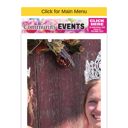
Click for Main Menu