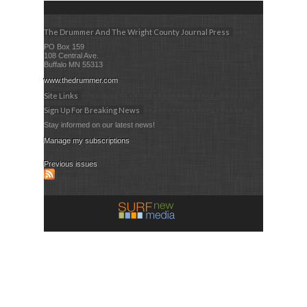
The Drummer And The Wright County Journal Press
PO Box 159
108 Central Ave.
Buffalo MN 55313
www.thedrummer.com
Site Links
Sign Up For Breaking News
Stay informed on our latest news!
Manage my subscriptions
Previous issues