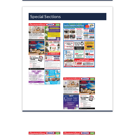
Special Sections