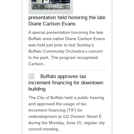
presentation held honoring the late
Diane Carlson Evans
A special presentation honoring the late
Buffalo area native Diane Carlson Evans
was held just prior to last Sunday’s
Buffalo Community Orchestra’s concert
in the park. The program recognized
Carlson...
Buffalo approves tax
increment financing for downtown
building
The City of Buffalo held a public hearing
and approved the usage of tax
increment financing (TIF) for
redevelopment at 111 Division Street E
during the Monday, June 15, regular city
council meeting...