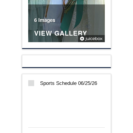
6 Images
VIEW GALLERY
Sports Schedule 06/25/26