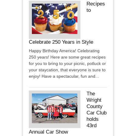
Recipes
to
Celebrate 250 Years in Style
Happy Birthday America! Celebrating
250 years! Here are some great recipes
for you to bring to your picnic, potluck or
your staycation, that everyone is sure to
enjoy! Have a spectacular, fun and...
The
Wright
County
Car Club
holds
43rd
Annual Car Show