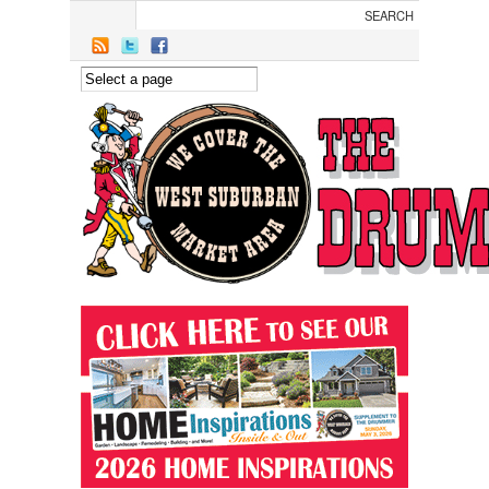
Skip to main content