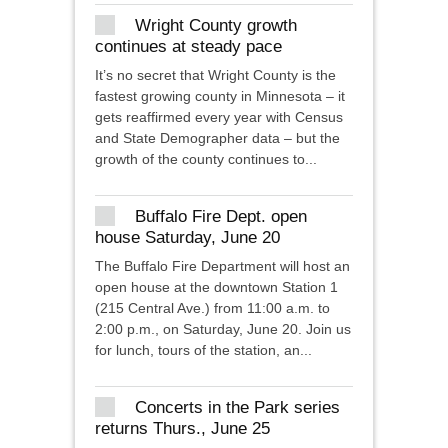
Wright County growth
continues at steady pace
It’s no secret that Wright County is the
fastest growing county in Minnesota – it
gets reaffirmed every year with Census
and State Demographer data – but the
growth of the county continues to...
Buffalo Fire Dept. open
house Saturday, June 20
The Buffalo Fire Department will host an
open house at the downtown Station 1
(215 Central Ave.) from 11:00 a.m. to
2:00 p.m., on Saturday, June 20. Join us
for lunch, tours of the station, an...
Concerts in the Park series
returns Thurs., June 25