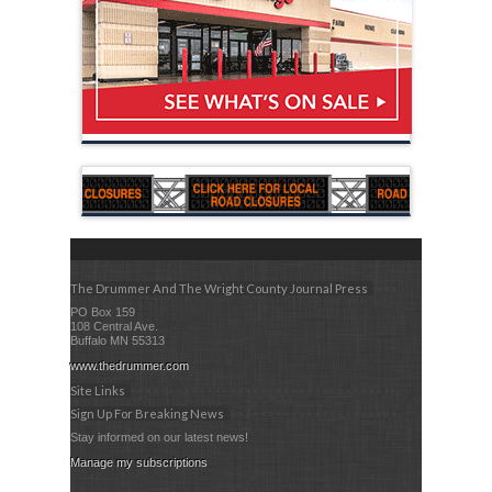
The Drummer And The Wright County Journal Press
PO Box 159
108 Central Ave.
Buffalo MN 55313
www.thedrummer.com
Site Links
Sign Up For Breaking News
Stay informed on our latest news!
Manage my subscriptions