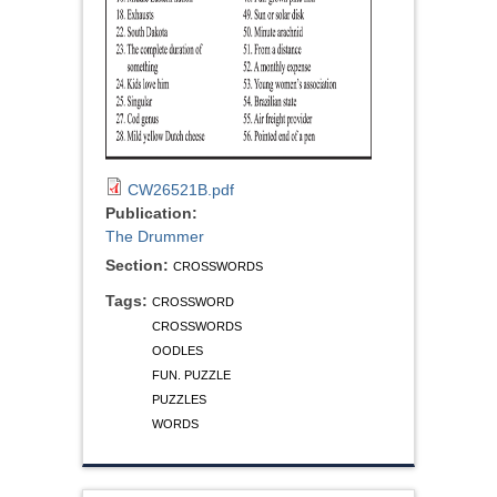
CW26521B.pdf
Publication:
The Drummer
Section:
CROSSWORDS
Tags:
CROSSWORD
CROSSWORDS
OODLES
FUN. PUZZLE
PUZZLES
WORDS