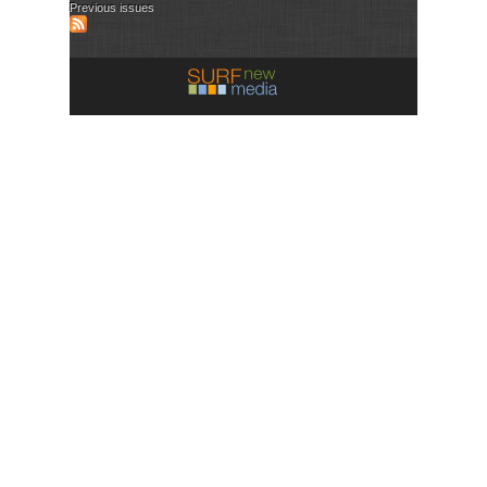
Previous issues