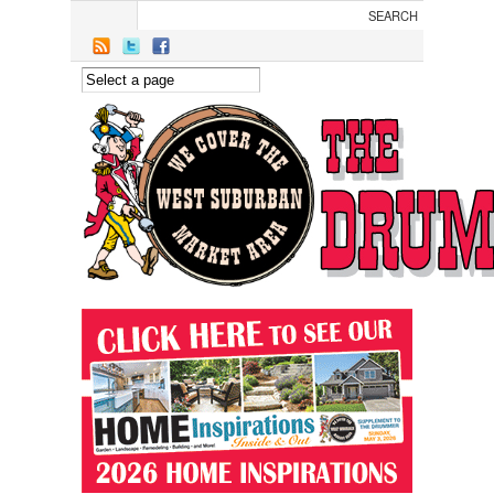
Skip to main content