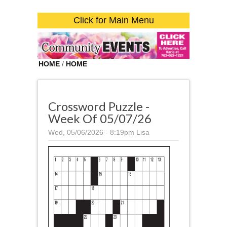
Click for Main Menu
HOME
/
HOME
Crossword Puzzle -
Week Of 05/07/26
Wed, 05/06/2026 - 8:19pm
Lisa