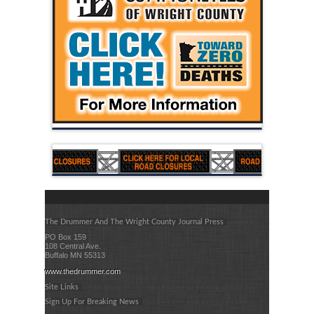
The Drummer And The Wright County Journal Press
PO Box 159
108 Central Ave.
Buffalo MN 55313
www.thedrummer.com
Site Links
Sign Up For Breaking News