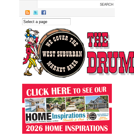
Skip to main content