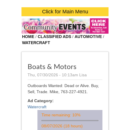
Click for Main Menu
HOME
/
CLASSIFIED ADS
/
AUTOMOTIVE
/
WATERCRAFT
Boats & Motors
Thu, 07/30/2026 - 10:13am
Lisa
Outboards Wanted: Dead or Alive. Buy,
Sell, Trade. Mike, 763-227-4921.
Ad Category:
Watercraft
Time remaining: 10%
08/07/2026 (18 hours)