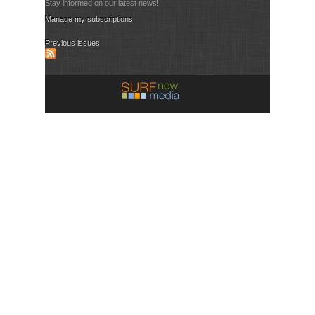
Stay informed on our latest news!
Manage my subscriptions
Previous issues