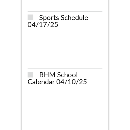
Sports Schedule
04/17/25
BHM School
Calendar 04/10/25