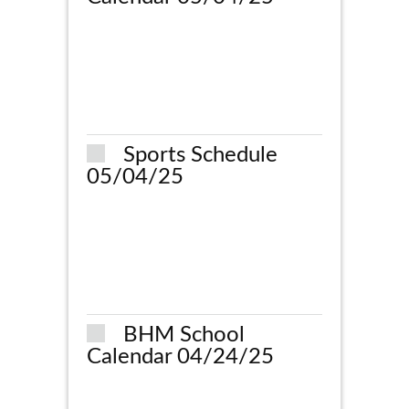
Sports Schedule
05/04/25
BHM School
Calendar 04/24/25