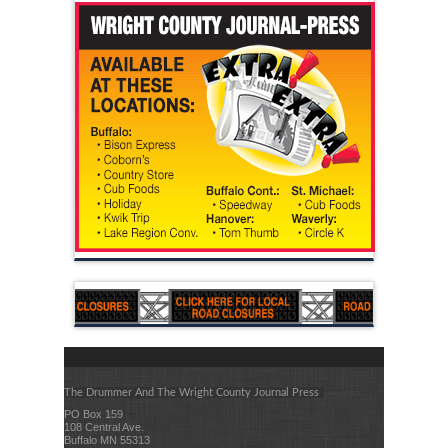
The Drummer And The Wright County Journal Press
PO Box 159
108 Central Ave.
Buffalo MN 55313