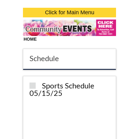
Click for Main Menu
HOME
Schedule
Sports Schedule
05/15/25