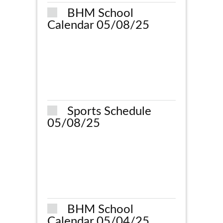
BHM School
Calendar 05/08/25
Sports Schedule
05/08/25
BHM School
Calendar 05/04/25