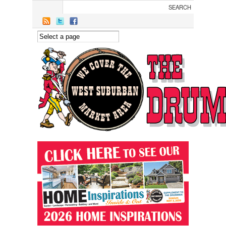
Skip to main content