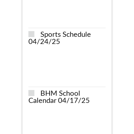
Sports Schedule
04/24/25
BHM School
Calendar 04/17/25