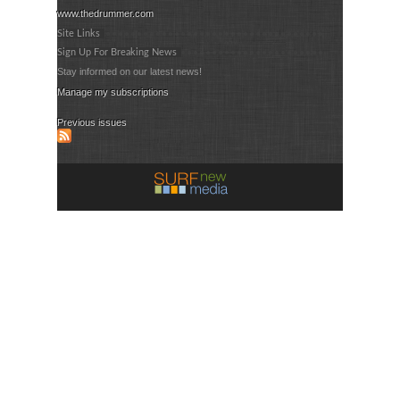
www.thedrummer.com
Site Links
Sign Up For Breaking News
Stay informed on our latest news!
Manage my subscriptions
Previous issues