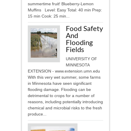
summertime fruit! Blueberry-Lemon
Muffins Level: Easy Total: 40 min Prep:
15 min Cook: 25 min...
Food Safety
And
Flooding
Fields
UNIVERSITY OF
MINNESOTA
EXTENSION - www.extension.umn.edu
With this very wet summer, some farms
in Minnesota have seen significant
flooding damage. Flooding can be
detrimental to crops for a number of
reasons, including potentially introducing
chemical and microbial risks to the fresh
produce...