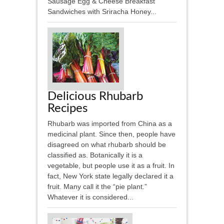
Sausage Egg & Cheese Breakfast
Sandwiches with Sriracha Honey...
Delicious Rhubarb
Recipes
Rhubarb was imported from China as a
medicinal plant. Since then, people have
disagreed on what rhubarb should be
classified as. Botanically it is a
vegetable, but people use it as a fruit. In
fact, New York state legally declared it a
fruit. Many call it the “pie plant.”
Whatever it is considered...