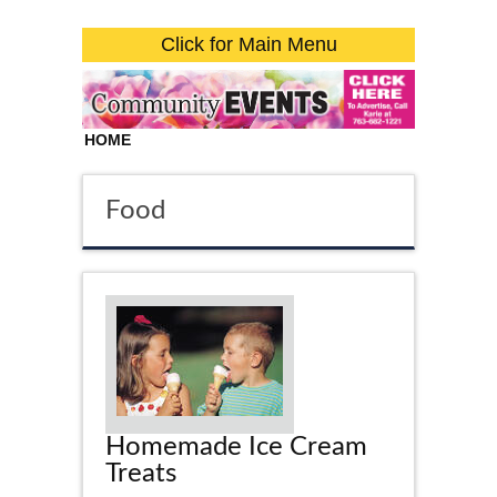
Click for Main Menu
HOME
Food
Homemade Ice Cream
Treats