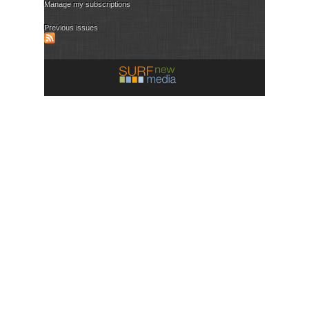
Manage my subscriptions
Previous issues