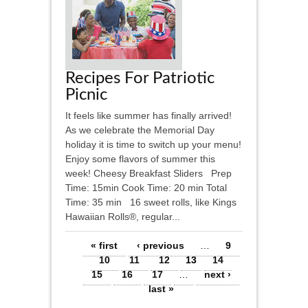
Recipes For Patriotic
Picnic
It feels like summer has finally arrived!
As we celebrate the Memorial Day
holiday it is time to switch up your menu!
Enjoy some flavors of summer this
week! Cheesy Breakfast Sliders Prep
Time: 15min Cook Time: 20 min Total
Time: 35 min 16 sweet rolls, like Kings
Hawaiian Rolls®, regular...
Pages
« first
‹ previous
…
9
10
11
12
13
14
15
16
17
…
next ›
last »