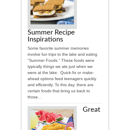
Summer Recipe
Inspirations
Some favorite summer memories
involve fun trips to the lake and eating
“Summer Foods.” These foods were
typically things we ate just when we
were at the lake. Quick-fix or make-
ahead options feed teenagers quickly
and efficiently. To this day, there are
certain foods that bring us back to
those...
Great