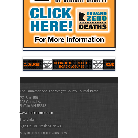
The Drummer And The Wright County Journal Press
PO Box 159
108 Central Ave.
Buffalo MN 55313
www.thedrummer.com
Site Links
Sign Up For Breaking News
Stay informed on our latest news!