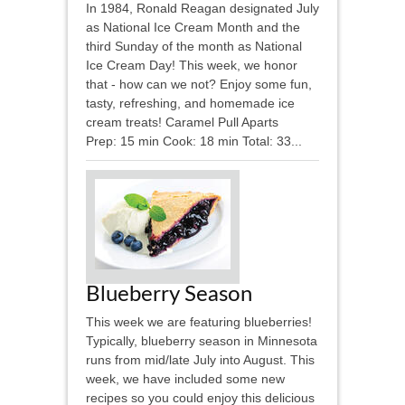
In 1984, Ronald Reagan designated July
as National Ice Cream Month and the
third Sunday of the month as National
Ice Cream Day! This week, we honor
that - how can we not? Enjoy some fun,
tasty, refreshing, and homemade ice
cream treats! Caramel Pull Aparts
Prep: 15 min Cook: 18 min Total: 33...
Blueberry Season
This week we are featuring blueberries!
Typically, blueberry season in Minnesota
runs from mid/late July into August. This
week, we have included some new
recipes so you could enjoy this delicious