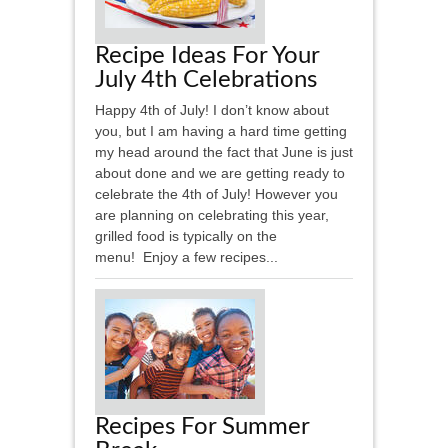
Recipe Ideas For Your
July 4th Celebrations
Happy 4th of July! I don’t know about
you, but I am having a hard time getting
my head around the fact that June is just
about done and we are getting ready to
celebrate the 4th of July! However you
are planning on celebrating this year,
grilled food is typically on the
menu! Enjoy a few recipes...
Recipes For Summer