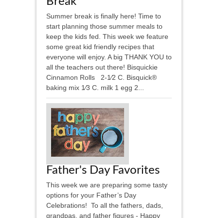
Break
Summer break is finally here! Time to
start planning those summer meals to
keep the kids fed. This week we feature
some great kid friendly recipes that
everyone will enjoy. A big THANK YOU to
all the teachers out there! Bisquickie
Cinnamon Rolls 2-1⁄2 C. Bisquick®
baking mix 1⁄3 C. milk 1 egg 2...
Father's Day Favorites
This week we are preparing some tasty
options for your Father’s Day
Celebrations! To all the fathers, dads,
grandpas, and father figures - Happy