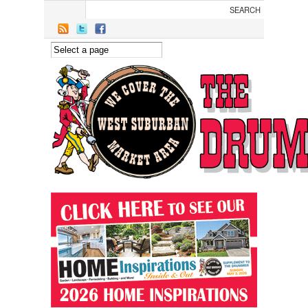
Skip to main content