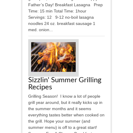
Father’s Day! Breakfast Lasagna Prep
Time: 15 min Total Time: 1hour
Servings: 12 9-12 no-boil lasagna
noodles 24 oz. breakfast sausage 1
med. onion...
Sizzlin' Summer Grilling
Recipes
Grilling Season! I know a lot of people
grill year around, but it really kicks up in
the summer months and it seems
everything tastes better when cooked on
the grill. Hope your summer (and
summer menu) is off to a great start!