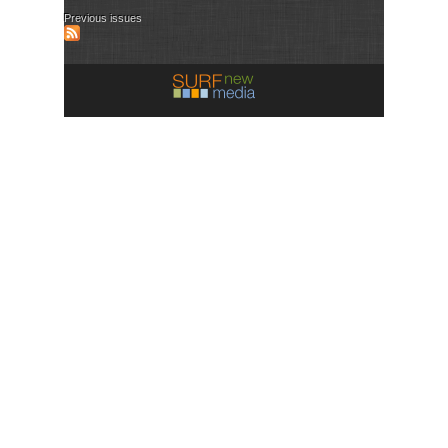
Previous issues