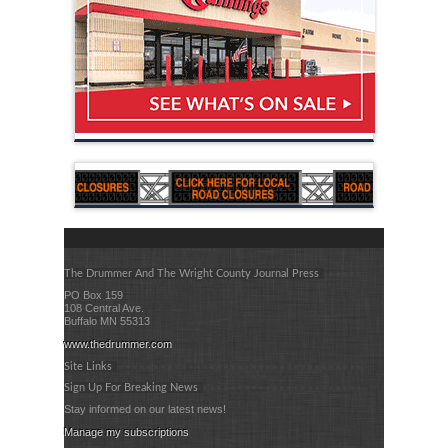
The Drummer And The Wright County Journal Press
PO Box 159
108 Central Ave.
Buffalo MN 55313
www.thedrummer.com
Site Links
Sign Up For Breaking News
Stay informed on our latest news!
Manage my subscriptions