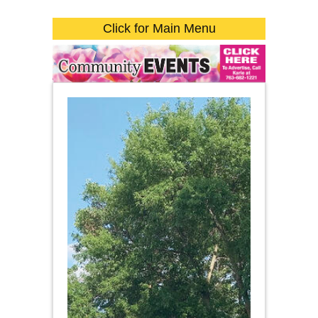
Click for Main Menu