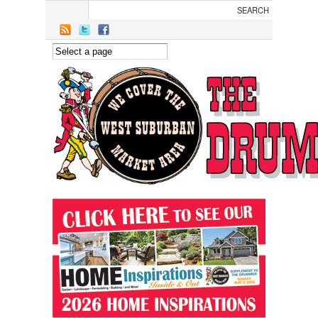
Skip to main content