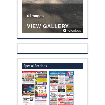
6 Images
VIEW GALLERY
Special Sections