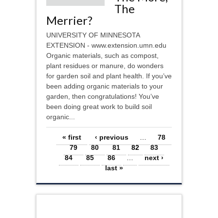
The
Merrier?
UNIVERSITY OF MINNESOTA
EXTENSION - www.extension.umn.edu
Organic materials, such as compost,
plant residues or manure, do wonders
for garden soil and plant health. If you’ve
been adding organic materials to your
garden, then congratulations! You’ve
been doing great work to build soil
organic...
Pages
« first
‹ previous
…
78
79
80
81
82
83
84
85
86
…
next ›
last »