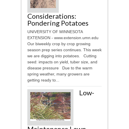
Considerations:
Pondering Potatoes
UNIVERSITY OF MINNESOTA
EXTENSION - www.extension.umn.edu
Our biweekly crop by crop growing
season prep series continues. This week
we are digging into potatoes. Cutting
seed: impacts on yield, tuber size, and
disease pressure Due to the warm
spring weather, many growers are
getting ready to...
Low-
Maintenance Lawn