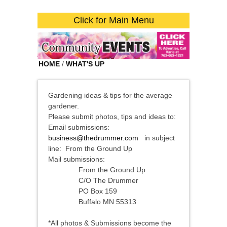
Click for Main Menu
HOME
/
WHAT'S UP
Gardening ideas & tips for the average
gardener.
Please submit photos, tips and ideas to:
Email submissions:
business@thedrummer.com
in subject
line: From the Ground Up
Mail submissions:
From the Ground Up
C/O The Drummer
PO Box 159
Buffalo MN 55313
*All photos & Submissions become the