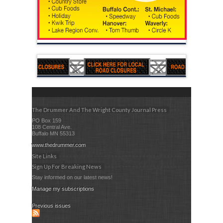
The Drummer And The Wright County Journal Press
PO Box 159
108 Central Ave.
Buffalo MN 55313
www.thedrummer.com
Site Links
Sign Up For Breaking News
Stay informed on our latest news!
Manage my subscriptions
Previous issues