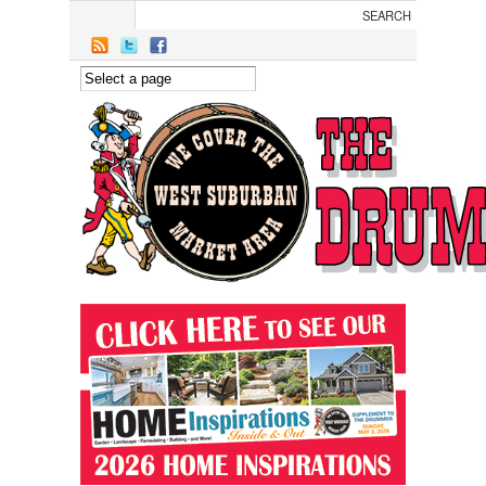
Skip to main content