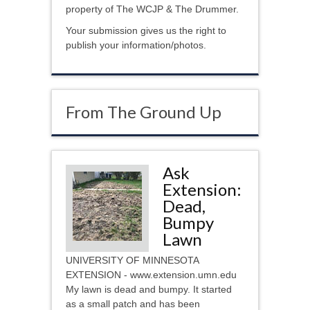
property of The WCJP & The Drummer.
Your submission gives us the right to
publish your information/photos.
From The Ground Up
Ask
Extension:
Dead,
Bumpy
Lawn
UNIVERSITY OF MINNESOTA
EXTENSION - www.extension.umn.edu
My lawn is dead and bumpy. It started
as a small patch and has been