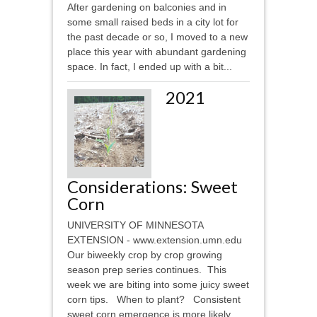
After gardening on balconies and in
some small raised beds in a city lot for
the past decade or so, I moved to a new
place this year with abundant gardening
space. In fact, I ended up with a bit...
2021
Considerations: Sweet
Corn
UNIVERSITY OF MINNESOTA
EXTENSION - www.extension.umn.edu
Our biweekly crop by crop growing
season prep series continues. This
week we are biting into some juicy sweet
corn tips. When to plant? Consistent
sweet corn emergence is more likely