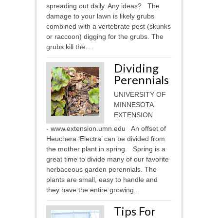
spreading out daily. Any ideas? The
damage to your lawn is likely grubs
combined with a vertebrate pest (skunks
or raccoon) digging for the grubs. The
grubs kill the...
Dividing
Perennials
UNIVERSITY OF
MINNESOTA
EXTENSION
- www.extension.umn.edu An offset of
Heuchera ‘Electra’ can be divided from
the mother plant in spring. Spring is a
great time to divide many of our favorite
herbaceous garden perennials. The
plants are small, easy to handle and
they have the entire growing...
Tips For