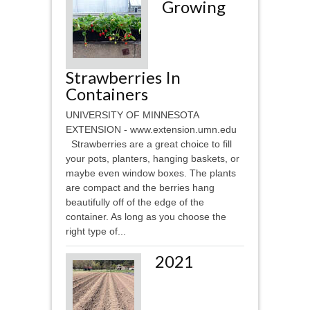
Growing
Strawberries In
Containers
UNIVERSITY OF MINNESOTA
EXTENSION - www.extension.umn.edu
Strawberries are a great choice to fill
your pots, planters, hanging baskets, or
maybe even window boxes. The plants
are compact and the berries hang
beautifully off of the edge of the
container. As long as you choose the
right type of...
2021