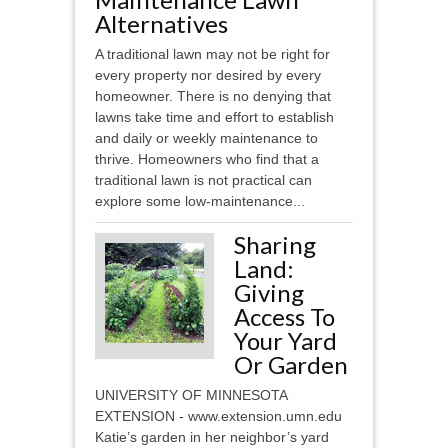
Alternatives
A traditional lawn may not be right for
every property nor desired by every
homeowner. There is no denying that
lawns take time and effort to establish
and daily or weekly maintenance to
thrive. Homeowners who find that a
traditional lawn is not practical can
explore some low-maintenance...
Sharing
Land:
Giving
Access To
Your Yard
Or Garden
UNIVERSITY OF MINNESOTA
EXTENSION - www.extension.umn.edu
Katie’s garden in her neighbor’s yard