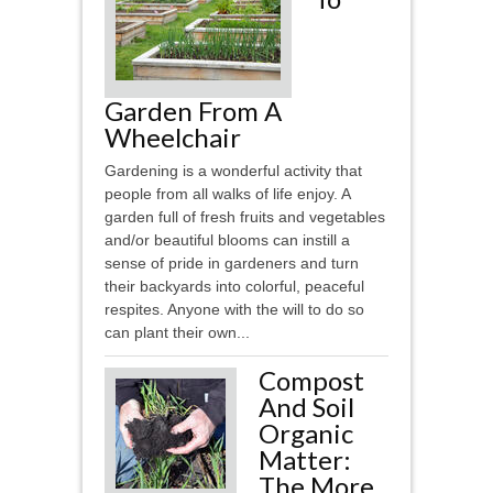
Garden From A
Wheelchair
Gardening is a wonderful activity that
people from all walks of life enjoy. A
garden full of fresh fruits and vegetables
and/or beautiful blooms can instill a
sense of pride in gardeners and turn
their backyards into colorful, peaceful
respites. Anyone with the will to do so
can plant their own...
Compost
And Soil
Organic
Matter:
The More,