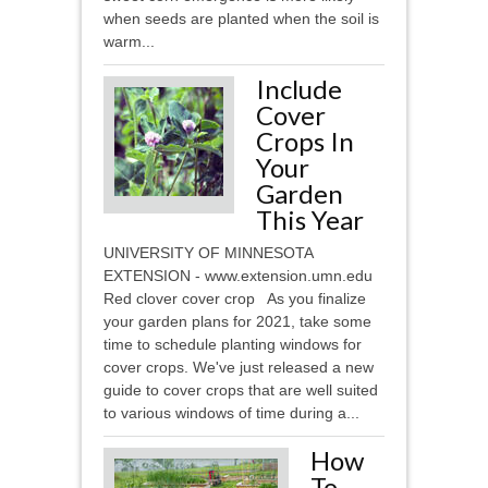
when seeds are planted when the soil is
warm...
Include
Cover
Crops In
Your
Garden
This Year
UNIVERSITY OF MINNESOTA
EXTENSION - www.extension.umn.edu
Red clover cover crop As you finalize
your garden plans for 2021, take some
time to schedule planting windows for
cover crops. We've just released a new
guide to cover crops that are well suited
to various windows of time during a...
How
To