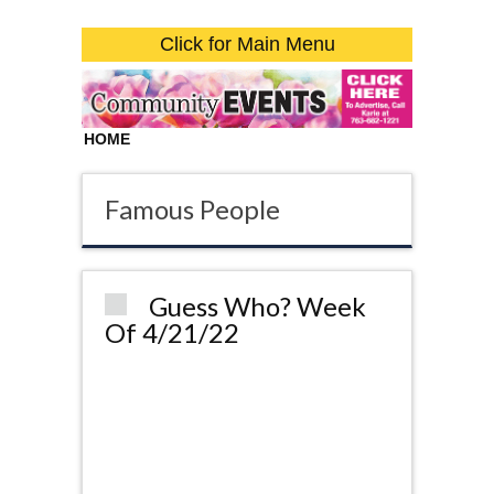
Click for Main Menu
HOME
Famous People
Guess Who? Week
Of 4/21/22