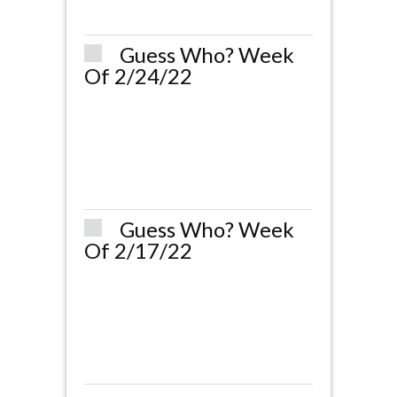
Guess Who? Week
Of 2/24/22
Guess Who? Week
Of 2/17/22