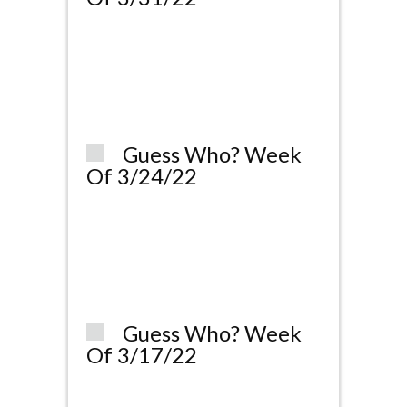
Guess Who? Week
Of 3/24/22
Guess Who? Week
Of 3/17/22