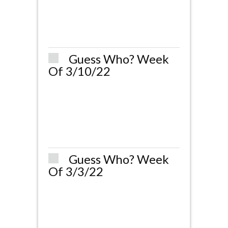
Guess Who? Week
Of 3/10/22
Guess Who? Week
Of 3/3/22