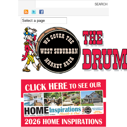
Skip to main content