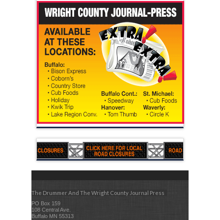
The Drummer And The Wright County Journal Press
PO Box 159
108 Central Ave.
Buffalo MN 55313