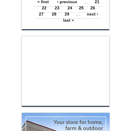
Pages
« first
‹ previous
…
21
22
23
24
25
26
27
28
29
…
next ›
last »