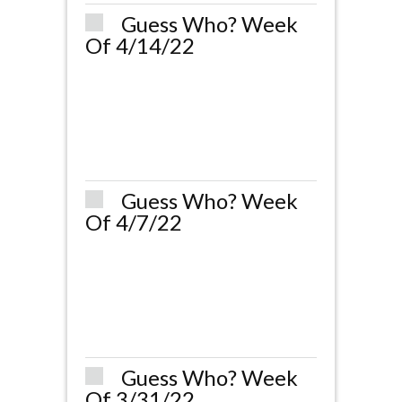
Guess Who? Week
Of 4/14/22
Guess Who? Week
Of 4/7/22
Guess Who? Week
Of 3/31/22