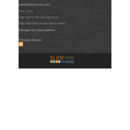
www.thedrummer.com
Site Links
Sign Up For Breaking News
Stay informed on our latest news!
Manage my subscriptions
Previous issues