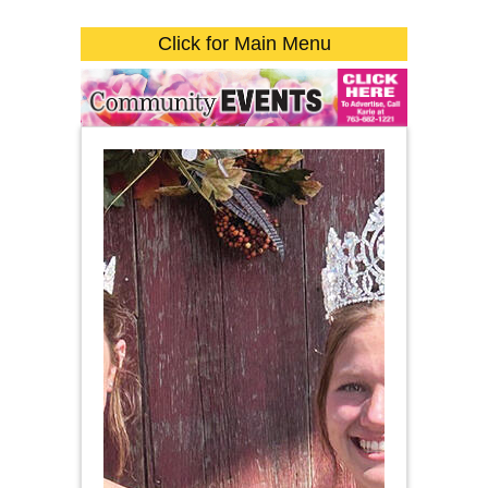
Click for Main Menu