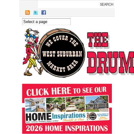
Skip to main content