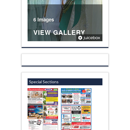
6 Images
VIEW GALLERY
Special Sections