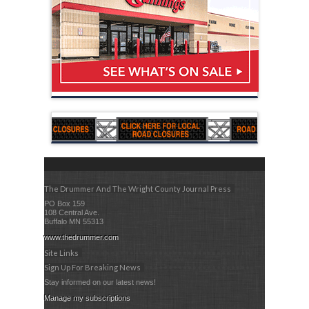
The Drummer And The Wright County Journal Press
PO Box 159
108 Central Ave.
Buffalo MN 55313
www.thedrummer.com
Site Links
Sign Up For Breaking News
Stay informed on our latest news!
Manage my subscriptions