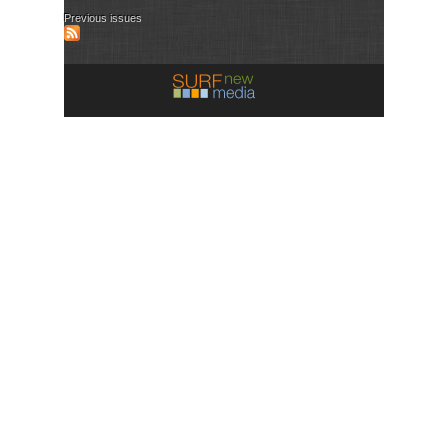
Previous issues