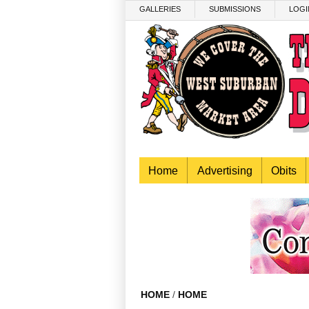
Skip to main content
GALLERIES
SUBMISSIONS
LOGI
Home
Advertising
Obits
HOME
/
HOME