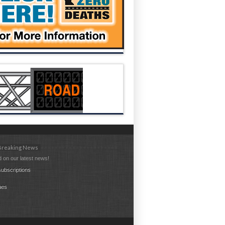
 Breaking News
 on our latest news!
ubscriptions
ues