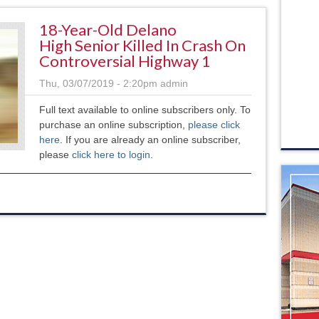
18-Year-Old Delano
High Senior Killed In Crash On
Controversial Highway 1
Thu, 03/07/2019 - 2:20pm
admin
Full text available to online subscribers only. To
purchase an online subscription,
please click
here
. If you are already an online subscriber,
please
click here to login
.