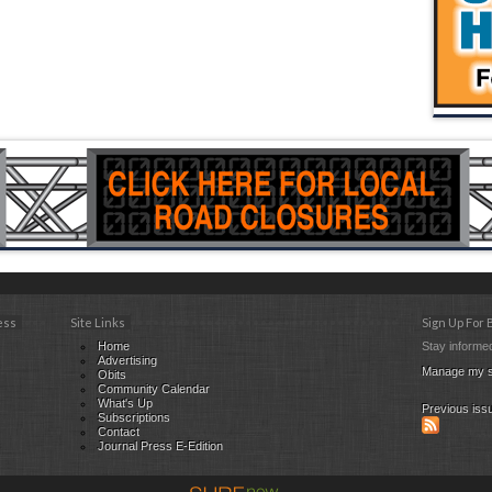
ess
Site Links
Sign Up For
Home
Stay informed
Advertising
Manage my s
Obits
Community Calendar
What's Up
Previous iss
Subscriptions
Contact
Journal Press E-Edition