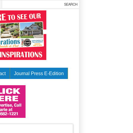
act
Journal Press E-Edition