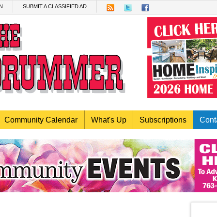
N
SUBMIT A CLASSIFIED AD
Community Calendar
What's Up
Subscriptions
Cont