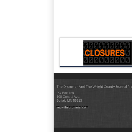
The Drummer And The Wright County Journal Pr
PO Box 159
108 Central Ave.
Buffalo MN 55313
www.thedrummer.com