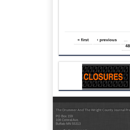
Pages
« first
‹ previous
…
48
The Drummer And The Wright County Journal Pr
PO Box 159
108 Central Ave.
Buffalo MN 55313