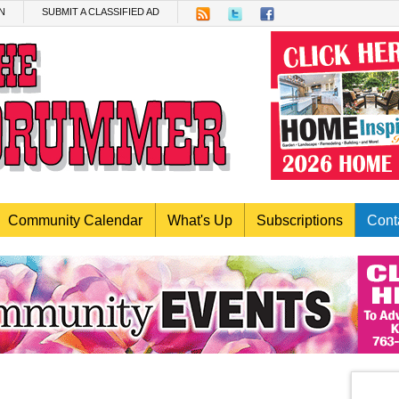
N
SUBMIT A CLASSIFIED AD
Community Calendar
What's Up
Subscriptions
Cont