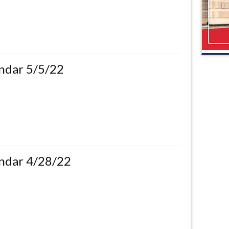
ndar 5/5/22
ndar 4/28/22