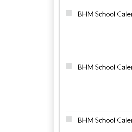
BHM School Cale
BHM School Cale
BHM School Cale