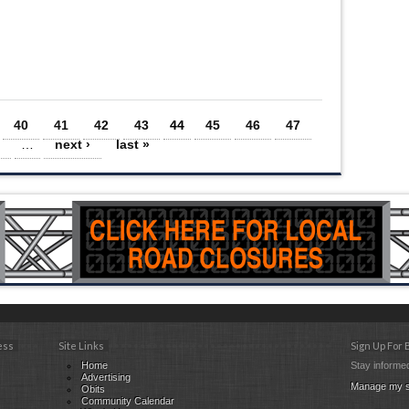
40
41
42
43
44
45
46
47
…
next ›
last »
ess
Site Links
Sign Up For
Home
Stay informed
Advertising
Manage my s
Obits
Community Calendar