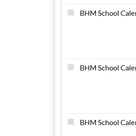
BHM School Cale
BHM School Cale
BHM School Cale