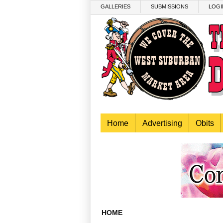
Skip to main content
GALLERIES
SUBMISSIONS
LOGI
Home
Advertising
Obits
HOME