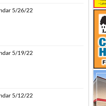
ndar 5/26/22
ndar 5/19/22
ndar 5/12/22