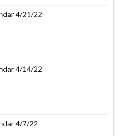
ndar 4/21/22
ndar 4/14/22
ndar 4/7/22