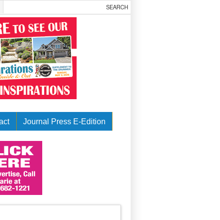
act
Journal Press E-Edition