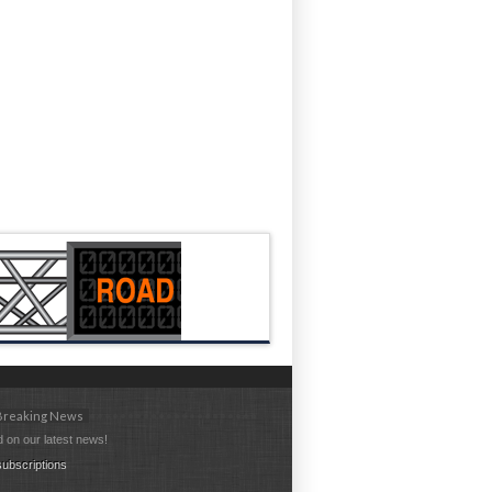
 Breaking News
 on our latest news!
ubscriptions