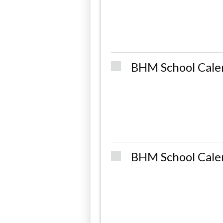
BHM School Cale
BHM School Cale