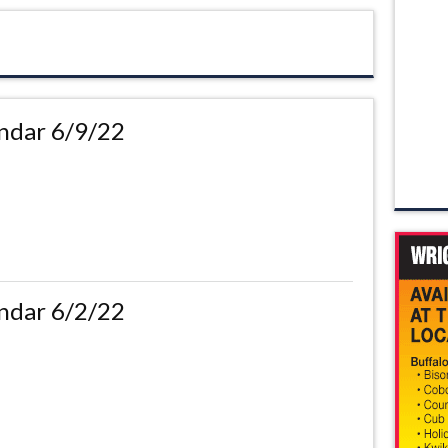
ndar 6/9/22
ndar 6/2/22