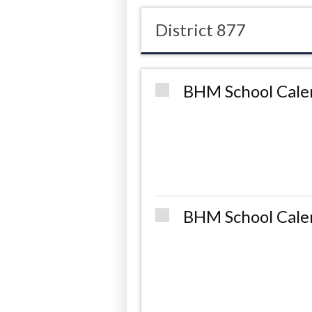
District 877
BHM School Cale
BHM School Cale