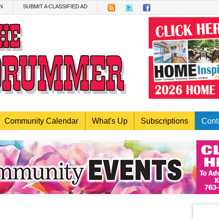
N
SUBMIT A CLASSIFIED AD
Community Calendar
What's Up
Subscriptions
Cont