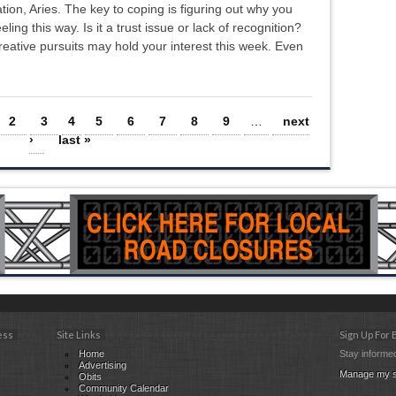
ation, Aries. The key to coping is figuring out why you
eeling this way. Is it a trust issue or lack of recognition?
ative pursuits may hold your interest this week. Even
2
3
4
5
6
7
8
9
…
next
›
last »
ess
Site Links
Sign Up For
Home
Stay informed
Advertising
Manage my s
Obits
Community Calendar