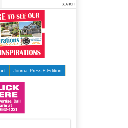
act
Journal Press E-Edition