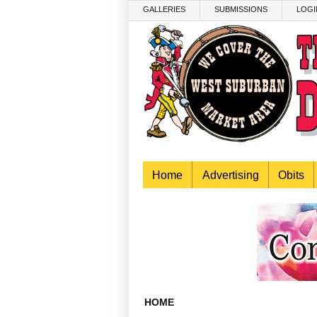
Skip to main content
GALLERIES
SUBMISSIONS
LOGI
Home
Advertising
Obits
HOME