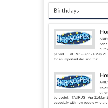
Birthdays
Hor
ARIES
Aries
hurdl
patient. TAURUS - Apr 21/May 21 Yo
for an important decision that...
Hor
ARIES
incom
other
be useful. TAURUS - Apr 21/May 21
especially with new people who are.