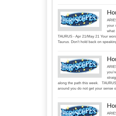
Ho
ARIES
your 
what 
TAURUS - Apr 21/May 21 Your words 
Taurus. Don't hold back on speaking
Ho
ARIES
you'r
strai
along the path this week. TAURUS 
around you do not get your sense of
Ho
ARIES