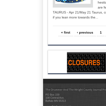
hesit
are f
TAURUS - Apr 21/May 21 Taurus, cre
if you lean more towards the...
Pages
« first
‹ previous
1
The Drummer And The Wright County Journal Pr
PO Box 159
108 Central Ave.
Buffalo MN 55313