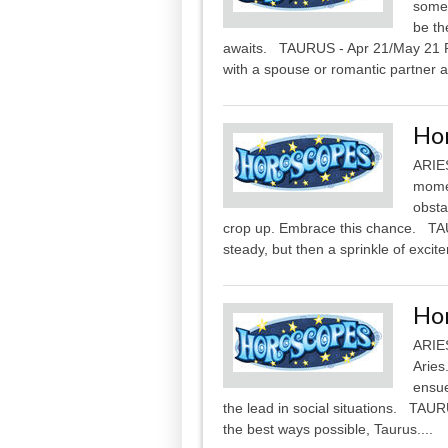
some
be th
awaits. TAURUS - Apr 21/May 21 Pa
with a spouse or romantic partner a
Ho
ARIES
momen
obsta
crop up. Embrace this chance. TAU
steady, but then a sprinkle of excit
Ho
ARIES
Aries
ensue
the lead in social situations. TAUR
the best ways possible, Taurus....