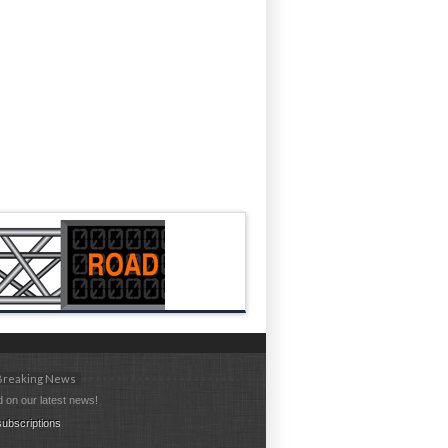
 Breaking News
 on our latest news!
ubscriptions