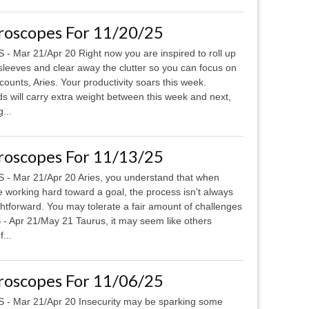
roscopes For 11/20/25
 - Mar 21/Apr 20 Right now you are inspired to roll up
sleeves and clear away the clutter so you can focus on
counts, Aries. Your productivity soars this week.
will carry extra weight between this week and next,
...
roscopes For 11/13/25
 - Mar 21/Apr 20 Aries, you understand that when
e working hard toward a goal, the process isn't always
ghtforward. You may tolerate a fair amount of challenges
- Apr 21/May 21 Taurus, it may seem like others
...
roscopes For 11/06/25
 - Mar 21/Apr 20 Insecurity may be sparking some