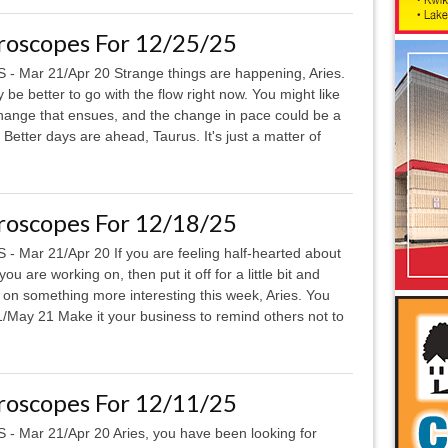
roscopes For 12/25/25
 - Mar 21/Apr 20 Strange things are happening, Aries.
y be better to go with the flow right now. You might like
hange that ensues, and the change in pace could be a
tter days are ahead, Taurus. It's just a matter of
roscopes For 12/18/25
 - Mar 21/Apr 20 If you are feeling half-hearted about
ou are working on, then put it off for a little bit and
 on something more interesting this week, Aries. You
May 21 Make it your business to remind others not to
roscopes For 12/11/25
 - Mar 21/Apr 20 Aries, you have been looking for