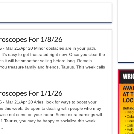
oscopes For 1/8/26
 - Mar 21/Apr 20 Minor obstacles are in your path,
. It's easy to get frustrated right now. Once you clear the
es it will be smoother sailing before long. Remain
u treasure family and friends, Taurus. This week calls
oscopes For 1/1/26
 - Mar 21/Apr 20 Aries, look for ways to boost your
e this week. Be open to dealing with people who may
wise not come on your radar. Some extra earnings will
 Taurus, you may be happy to socialize this week,
..