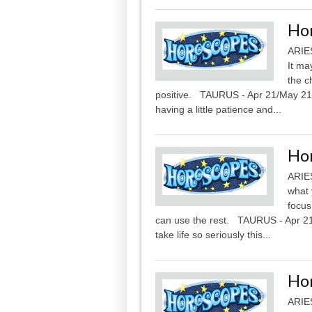
Ho
ARIES
It ma
the c
positive. TAURUS - Apr 21/May 21 Be
having a little patience and...
Ho
ARIES
what y
focus
can use the rest. TAURUS - Apr 21/
take life so seriously this...
Ho
ARIES