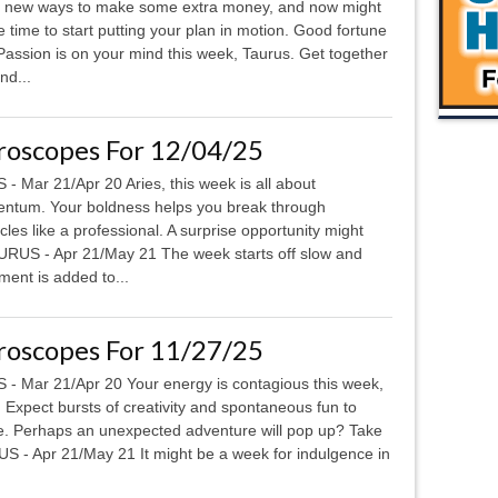
 new ways to make some extra money, and now might
e time to start putting your plan in motion. Good fortune
ssion is on your mind this week, Taurus. Get together
nd...
roscopes For 12/04/25
 - Mar 21/Apr 20 Aries, this week is all about
tum. Your boldness helps you break through
cles like a professional. A surprise opportunity might
RUS - Apr 21/May 21 The week starts off slow and
ement is added to...
roscopes For 11/27/25
 - Mar 21/Apr 20 Your energy is contagious this week,
. Expect bursts of creativity and spontaneous fun to
. Perhaps an unexpected adventure will pop up? Take
US - Apr 21/May 21 It might be a week for indulgence in