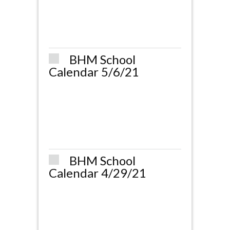
BHM School
Calendar 5/6/21
BHM School
Calendar 4/29/21