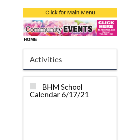
Click for Main Menu
HOME
Activities
BHM School
Calendar 6/17/21