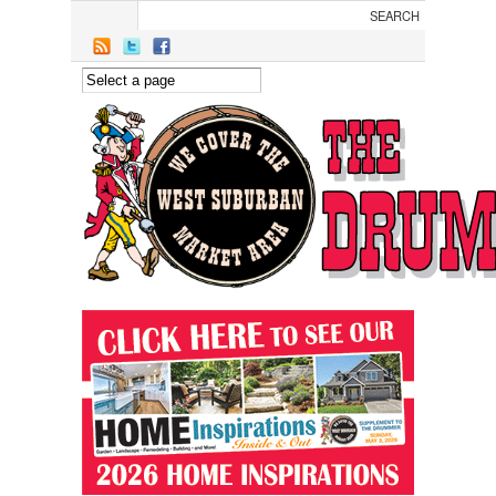
Skip to main content