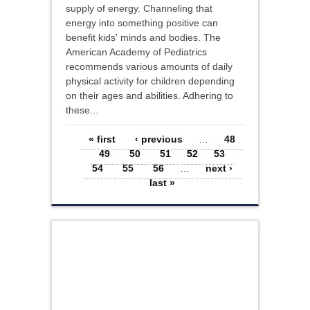
supply of energy. Channeling that
energy into something positive can
benefit kids' minds and bodies. The
American Academy of Pediatrics
recommends various amounts of daily
physical activity for children depending
on their ages and abilities. Adhering to
these...
Pages
« first
‹ previous
…
48
49
50
51
52
53
54
55
56
…
next ›
last »