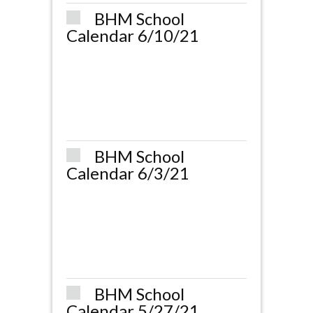
BHM School
Calendar 6/10/21
BHM School
Calendar 6/3/21
BHM School
Calendar 5/27/21