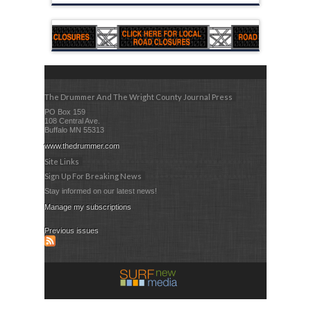
The Drummer And The Wright County Journal Press
PO Box 159
108 Central Ave.
Buffalo MN 55313
www.thedrummer.com
Site Links
Sign Up For Breaking News
Stay informed on our latest news!
Manage my subscriptions
Previous issues