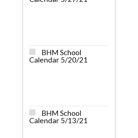
BHM School
Calendar 5/20/21
BHM School
Calendar 5/13/21