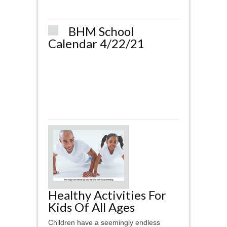
BHM School
Calendar 4/22/21
Healthy Activities For
Kids Of All Ages
Children have a seemingly endless